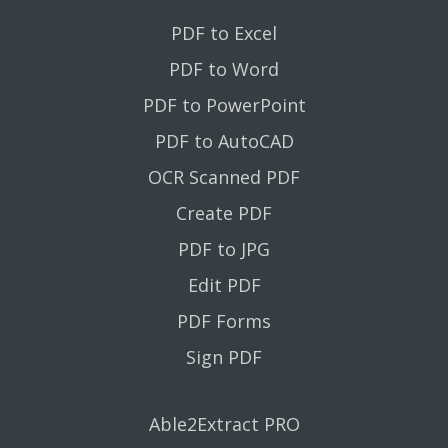
PDF to Excel
PDF to Word
PDF to PowerPoint
PDF to AutoCAD
OCR Scanned PDF
Create PDF
PDF to JPG
Edit PDF
PDF Forms
Sign PDF
Able2Extract PRO