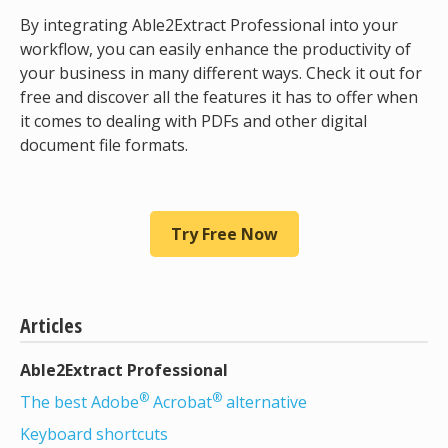
By integrating Able2Extract Professional into your
workflow, you can easily enhance the productivity of
your business in many different ways. Check it out for
free and discover all the features it has to offer when
it comes to dealing with PDFs and other digital
document file formats.
Try Free Now
Articles
Able2Extract Professional
®
®
The best Adobe
Acrobat
alternative
Keyboard shortcuts