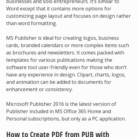
businesses and solo entrepreneurs. It’s similar to
Word except that it contains more options for
customizing page layout and focuses on design rather
than word formatting.
MS Publisher is ideal for creating logos, business
cards, branded calendars or more complex items such
as brochures and newsletters. It comes packed with
templates for various publications making the
software tool user-friendly even for those who don’t
have any experience in design. Clipart, charts, logos,
and animation can be added to documents for
enhancement or consistency.
Microsoft Publisher 2016 is the latest version of
Publisher included in MS Office 365 Home and
Personal subscriptions, but only as a PC application.
How to Create PDF from PUB with