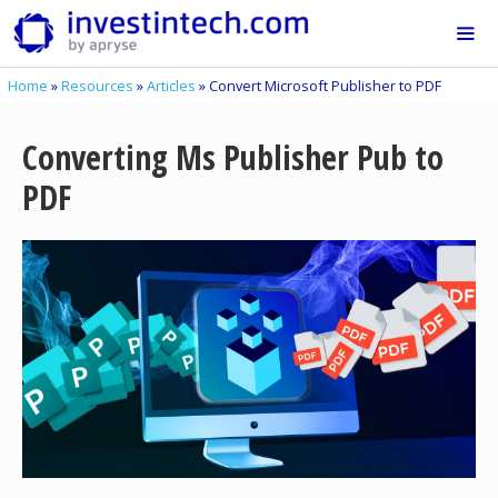
Skip
to
content
Home
»
Resources
»
Articles
»
Convert Microsoft Publisher to PDF
Me
Converting Ms Publisher Pub to
PDF