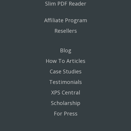
Slim PDF Reader
Affiliate Program
Resellers
Blog
How To Articles
Case Studies
Testimonials
XPS Central
Scholarship
For Press