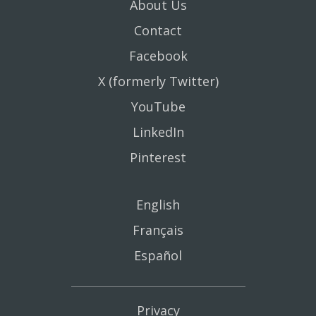
About Us
Contact
Facebook
X (formerly Twitter)
YouTube
LinkedIn
Pinterest
English
Français
Español
Privacy