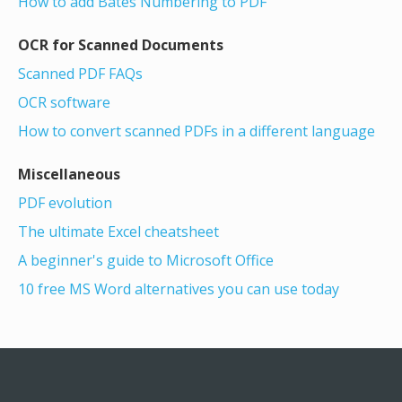
How to add Bates Numbering to PDF
OCR for Scanned Documents
Scanned PDF FAQs
OCR software
How to convert scanned PDFs in a different language
Miscellaneous
PDF evolution
The ultimate Excel cheatsheet
A beginner's guide to Microsoft Office
10 free MS Word alternatives you can use today