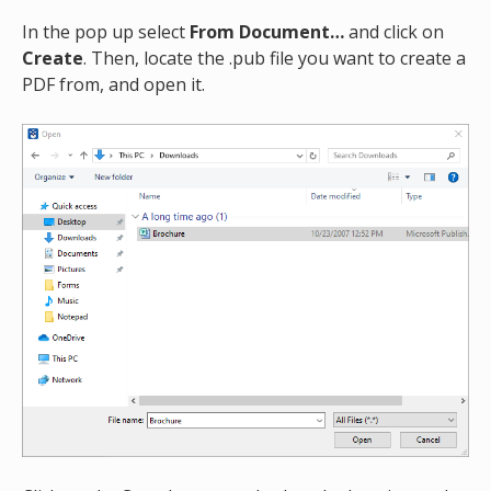
In the pop up select
From Document…
and click on
Create
. Then, locate the .pub file you want to create a
PDF from, and open it.