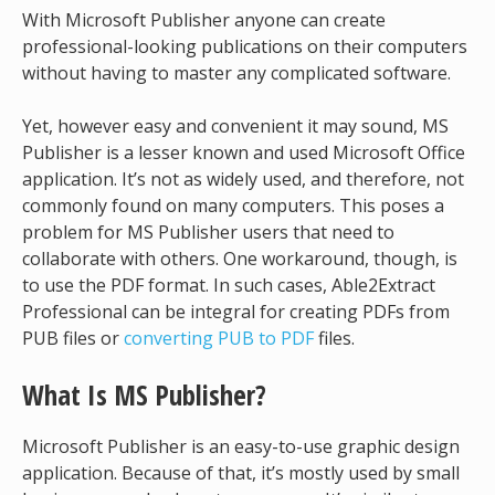
With Microsoft Publisher anyone can create
professional-looking publications on their computers
without having to master any complicated software.
Yet, however easy and convenient it may sound, MS
Publisher is a lesser known and used Microsoft Office
application. It’s not as widely used, and therefore, not
commonly found on many computers. This poses a
problem for MS Publisher users that need to
collaborate with others. One workaround, though, is
to use the PDF format. In such cases, Able2Extract
Professional can be integral for creating PDFs from
PUB files or
converting PUB to PDF
files.
What Is MS Publisher?
Microsoft Publisher is an easy-to-use graphic design
application. Because of that, it’s mostly used by small