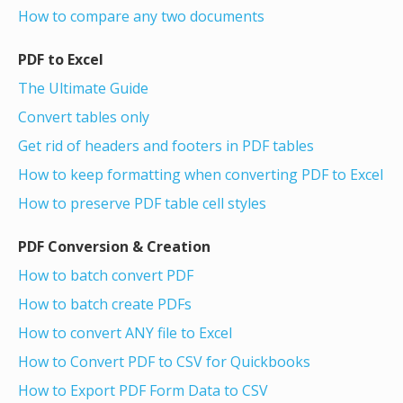
How to compare any two documents
PDF to Excel
The Ultimate Guide
Convert tables only
Get rid of headers and footers in PDF tables
How to keep formatting when converting PDF to Excel
How to preserve PDF table cell styles
PDF Conversion & Creation
How to batch convert PDF
How to batch create PDFs
How to convert ANY file to Excel
How to Convert PDF to CSV for Quickbooks
How to Export PDF Form Data to CSV