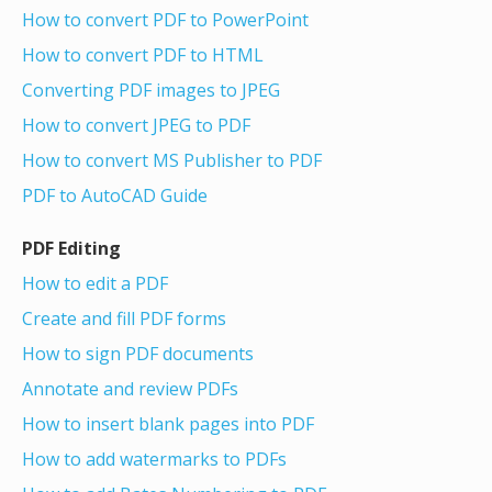
How to convert PDF to PowerPoint
How to convert PDF to HTML
Converting PDF images to JPEG
How to convert JPEG to PDF
How to convert MS Publisher to PDF
PDF to AutoCAD Guide
PDF Editing
How to edit a PDF
Create and fill PDF forms
How to sign PDF documents
Annotate and review PDFs
How to insert blank pages into PDF
How to add watermarks to PDFs