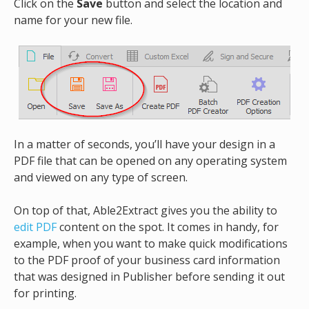
Click on the
Save
button and select the location and
name for your new file.
In a matter of seconds, you’ll have your design in a
PDF file that can be opened on any operating system
and viewed on any type of screen.
On top of that, Able2Extract gives you the ability to
edit PDF
content on the spot. It comes in handy, for
example, when you want to make quick modifications
to the PDF proof of your business card information
that was designed in Publisher before sending it out
for printing.