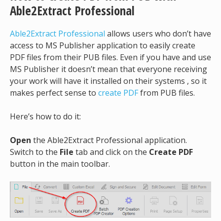
Able2Extract Professional
Able2Extract Professional
allows users who don’t have
access to MS Publisher application to easily create
PDF files from their PUB files. Even if you have and use
MS Publisher it doesn’t mean that everyone receiving
your work will have it installed on their systems , so it
makes perfect sense to
create PDF
from PUB files.
Here’s how to do it:
Open
the Able2Extract Professional application.
Switch to the
File
tab and click on the
Create PDF
button in the main toolbar.