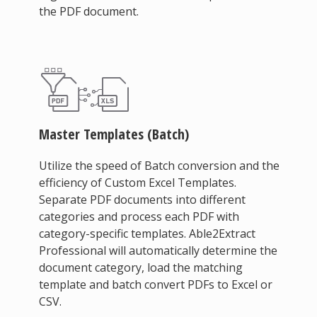
the PDF document.
Master Templates (Batch)
Utilize the speed of Batch conversion and the
efficiency of Custom Excel Templates.
Separate PDF documents into different
categories and process each PDF with
category-specific templates. Able2Extract
Professional will automatically determine the
document category, load the matching
template and batch convert PDFs to Excel or
CSV.