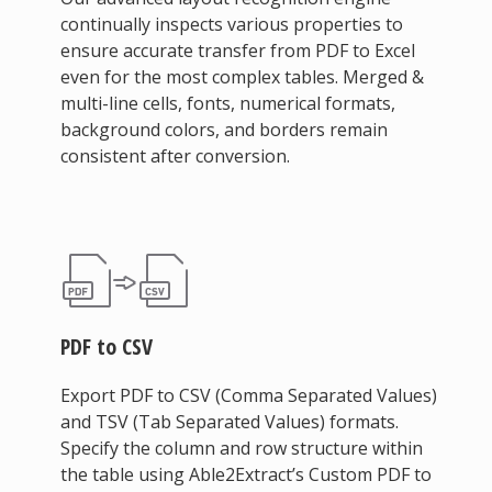
continually inspects various properties to
ensure accurate transfer from PDF to Excel
even for the most complex tables. Merged &
multi-line cells, fonts, numerical formats,
background colors, and borders remain
consistent after conversion.
PDF to CSV
Export PDF to CSV (Comma Separated Values)
and TSV (Tab Separated Values) formats.
Specify the column and row structure within
the table using Able2Extract’s Custom PDF to