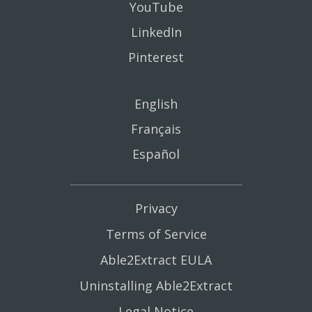
YouTube
LinkedIn
Pinterest
English
Français
Español
Privacy
Terms of Service
Able2Extract EULA
Uninstalling Able2Extract
Legal Notice