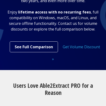
two years, and even more over time.
Enjoy
lifetime access with no recurring fees
, full
compatibility on Windows, macOS, and Linux, and
secure offline functionality. Contact us for volume
discounts or explore the full comparison below.
See Full Comparison
Get Volume Discount
»
Users Love Able2Extract PRO for a
Reason