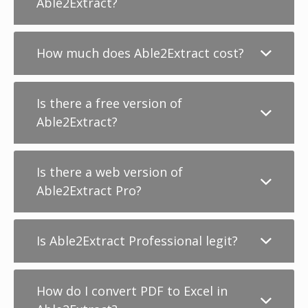
Able2Extract?
How much does Able2Extract cost?
Is there a free version of
Able2Extract?
Is there a web version of
Able2Extract Pro?
Is Able2Extract Professional legit?
How do I convert PDF to Excel in