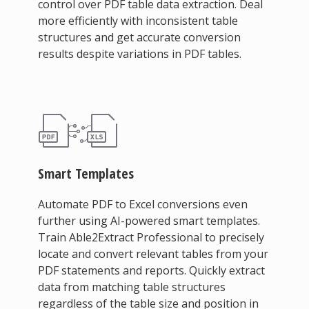
control over PDF table data extraction. Deal
more efficiently with inconsistent table
structures and get accurate conversion
results despite variations in PDF tables.
Smart Templates
Automate PDF to Excel conversions even
further using AI-powered smart templates.
Train Able2Extract Professional to precisely
locate and convert relevant tables from your
PDF statements and reports. Quickly extract
data from matching table structures
regardless of the table size and position in