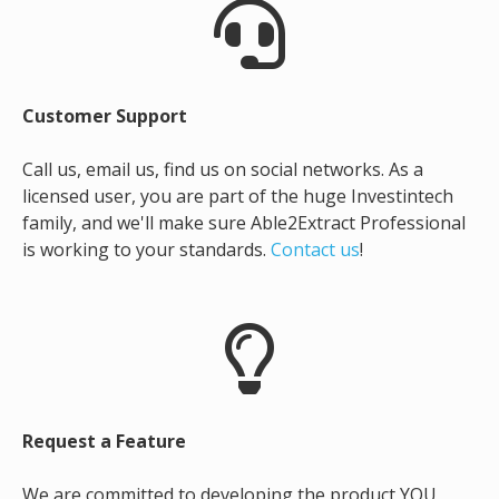
Customer Support
Call us, email us, find us on social networks. As a
licensed user, you are part of the huge Investintech
family, and we'll make sure Able2Extract Professional
is working to your standards.
Contact us
!
Request a Feature
We are committed to developing the product YOU