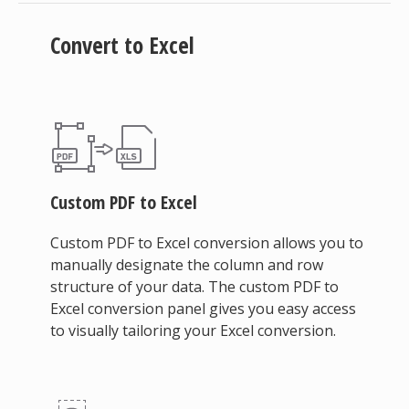
Convert to Excel
Custom PDF to Excel
Custom PDF to Excel conversion allows you to
manually designate the column and row
structure of your data. The custom PDF to
Excel conversion panel gives you easy access
to visually tailoring your Excel conversion.