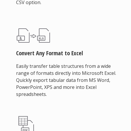
CSV option.
Convert Any Format to Excel
Easily transfer table structures from a wide
range of formats directly into Microsoft Excel.
Quickly export tabular data from MS Word,
PowerPoint, XPS and more into Excel
spreadsheets.