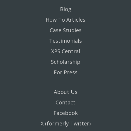
Blog
How To Articles
Case Studies
Testimonials
XPS Central
Scholarship
For Press
About Us
Contact
Facebook
X (formerly Twitter)