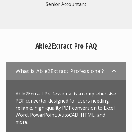
Senior Accountant
Able2Extract Pro FAQ
What is Able2Extract Professional?
Able2Extract Professional is a comprehensive
PDF converter designed for users needing
reliable, high-quality PDF conversion to Excel,
Word, PowerPoint, AutoCAD, HTML, and
more.