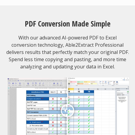
PDF Conversion Made Simple
With our advanced AI-powered PDF to Excel
conversion technology, Able2Extract Professional
delivers results that perfectly match your original PDF.
Spend less time copying and pasting, and more time
analyzing and updating your data in Excel.