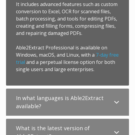
It includes advanced features such as custom
conversion to Excel, OCR for scanned files,
batch processing, and tools for editing PDFs,
creating and filling forms, compressing files,
and repairing damaged PDFs.
Able2Extract Professional is available on
Windows, macOS, and Linux, with a
7-day free
trial
and a perpetual license option for both
single users and large enterprises.
In what languages is Able2Extract
available?
What is the latest version of