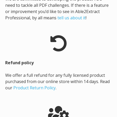
need to tackle all PDF challenges. If there is a feature
or improvement you’d like to see in Able2Extract
Professional, by all means
tell us about it
!
Refund policy
We offer a full refund for any fully licensed product
purchased from our online store within 14 days. Read
our
Product Return Policy
.