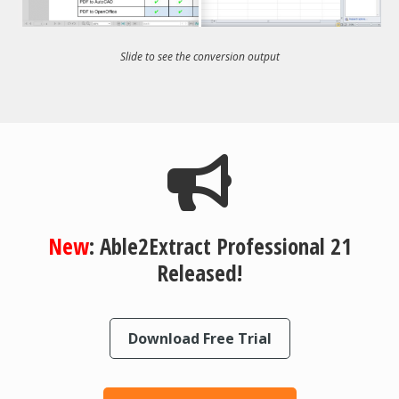
Slide to see the conversion output
New
: Able2Extract Professional 21
Released!
Download Free Trial