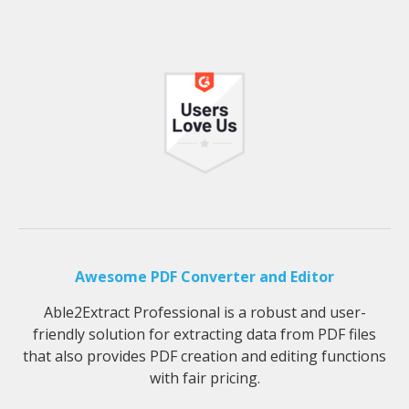
Awesome PDF Converter and Editor
Able2Extract Professional is a robust and user-
friendly solution for extracting data from PDF files
that also provides PDF creation and editing functions
with fair pricing.