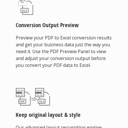
Conversion Output Preview
Preview your PDF to Excel conversion results
and get your business data just the way you
need it. Use the PDF Preview Panel to view
and adjust your conversion output before
you convert your PDF data to Excel.
Keep original layout & style
Our advanced layout recognition engine