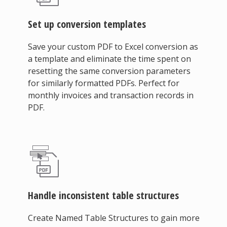
Set up conversion templates
Save your custom PDF to Excel conversion as
a template and eliminate the time spent on
resetting the same conversion parameters
for similarly formatted PDFs. Perfect for
monthly invoices and transaction records in
PDF.
Handle inconsistent table structures
Create Named Table Structures to gain more