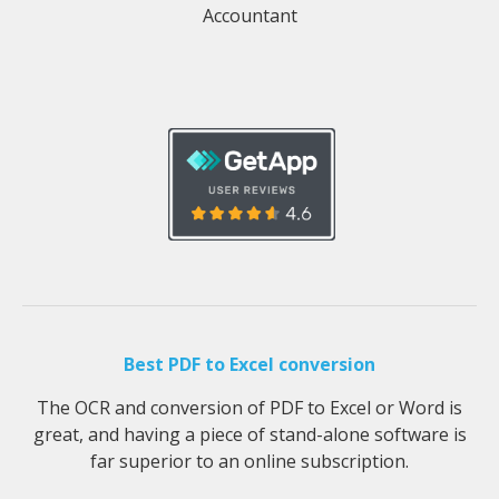
Accountant
Best PDF to Excel conversion
The OCR and conversion of PDF to Excel or Word is
great, and having a piece of stand-alone software is
far superior to an online subscription.