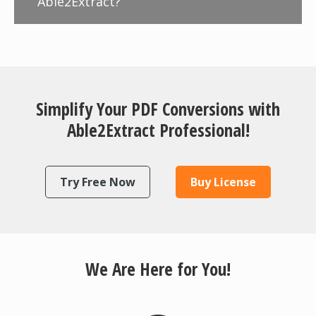
Able2Extract?
Simplify Your PDF Conversions with
Able2Extract Professional!
Try Free Now
Buy License
We Are Here for You!