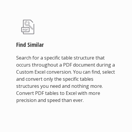
Find Similar
Search for a specific table structure that
occurs throughout a PDF document during a
Custom Excel conversion. You can find, select
and convert only the specific tables
structures you need and nothing more.
Convert PDF tables to Excel with more
precision and speed than ever.