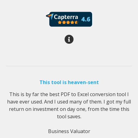
This tool is heaven-sent
This is by far the best PDF to Excel conversion tool I
have ever used. And I used many of them. I got my full
return on investment on day one, from the time this
tool saves.
Business Valuator