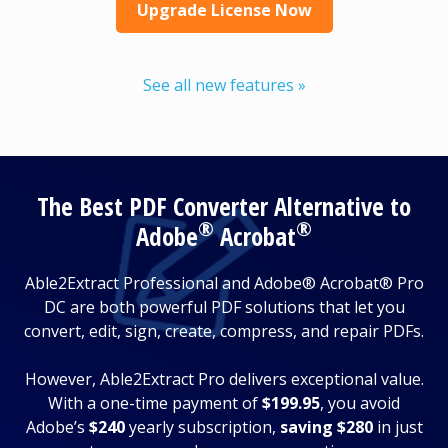
Upgrade License Now
See all new features »
The Best PDF Converter Alternative to
®
®
Adobe
Acrobat
Able2Extract Professional and Adobe® Acrobat® Pro
DC are both powerful PDF solutions that let you
convert, edit, sign, create, compress, and repair PDFs.
However, Able2Extract Pro delivers exceptional value.
With a one-time payment of
$199.95
, you avoid
Adobe’s
$240
yearly subscription,
saving $280
in just