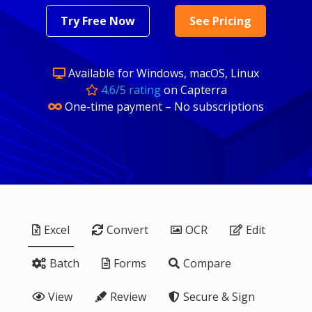
Try Free Now
See Pricing
Available for Windows, macOS, Linux
4.6/5 rating
on Capterra
One-time payment – No subscriptions
Excel
Convert
OCR
Edit
Batch
Forms
Compare
View
Review
Secure & Sign