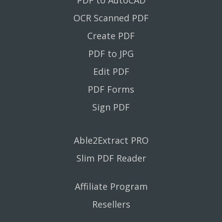
OCR Scanned PDF
Create PDF
PDF to JPG
Edit PDF
PDF Forms
Sign PDF
Able2Extract PRO
Slim PDF Reader
Affiliate Program
Resellers