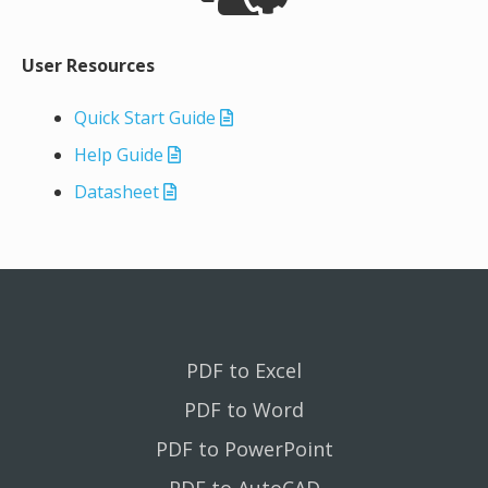
User Resources
Quick Start Guide
Help Guide
Datasheet
PDF to Excel
PDF to Word
PDF to PowerPoint
PDF to AutoCAD