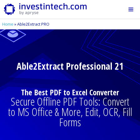
Skip
to
content
Home
»
Able2Extract PRO
Me
Able2Extract Professional 21
The Best PDF to Excel Converter
Secure Offline PDF Tools: Convert
to MS Office & More, Edit, OCR, Fill
Forms