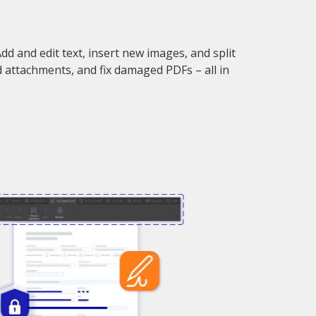
d and edit text, insert new images, and split
d attachments, and fix damaged PDFs – all in