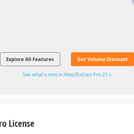
Explore All Features
Get Volume Discount
See what's new in Able2Extract Pro 21 »
ro License