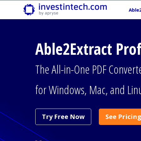
Skip
Able
to
content
Able2Extract Pro
The All-in-One PDF Convert
for Windows, Mac, and Lin
Try Free Now
See Pricin