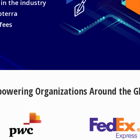
 in the industry
pterra
 fees
owering Organizations Around the G