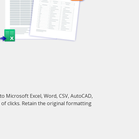
to Microsoft Excel, Word, CSV, AutoCAD,
f clicks. Retain the original formatting