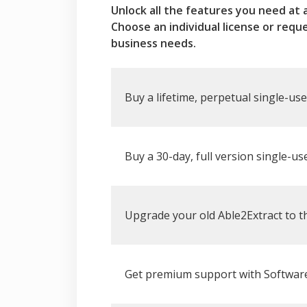
Unlock all the features you need at 
Choose an individual license or requ
business needs.
Buy a lifetime, perpetual single-use
Buy a 30-day, full version single-use
Upgrade your old Able2Extract to th
Get premium support with Software 