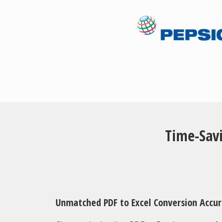
Time-Savi
Unmatched PDF to Excel Conversion Accu