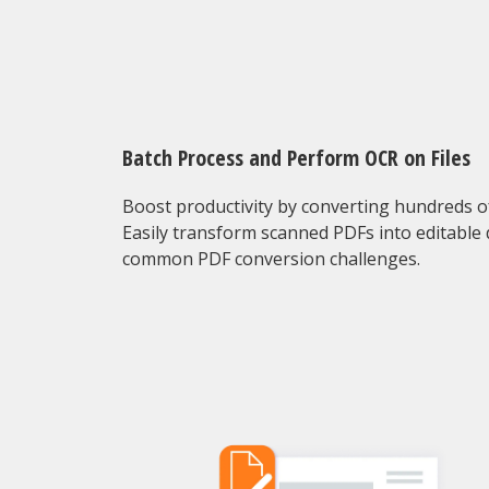
Batch Process and Perform OCR on Files
Boost productivity by converting hundreds of 
Easily transform scanned PDFs into editable
common PDF conversion challenges.