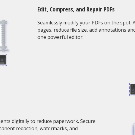
Edit, Compress, and Repair PDFs
Seamlessly modify your PDFs on the spot. Ad
pages, reduce file size, add annotations an
one powerful editor.
ments digitally to reduce paperwork. Secure
manent redaction, watermarks, and