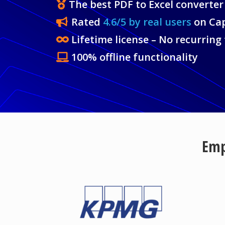
The best PDF to Excel converter
Rated
4.6/5 by real users
on Ca
Lifetime license – No recurring
100% offline functionality
Emp