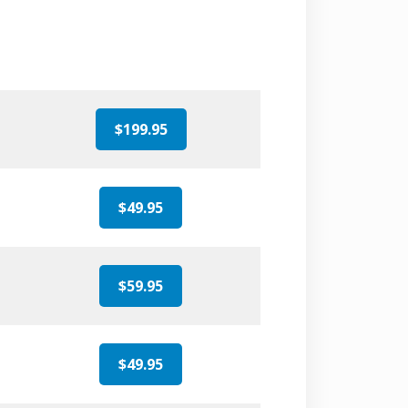
$199.95
$49.95
$59.95
$49.95