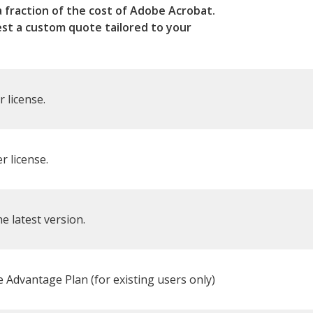
a fraction of the cost of Adobe Acrobat.
est a custom quote tailored to your
r license.
r license.
e latest version.
Advantage Plan (for existing users only)