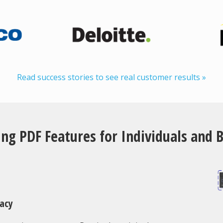
Read success stories to see real customer results »
ng PDF Features for Individuals and 
racy