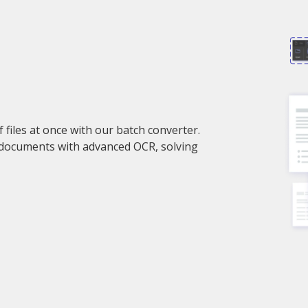
files at once with our batch converter.
 documents with advanced OCR, solving