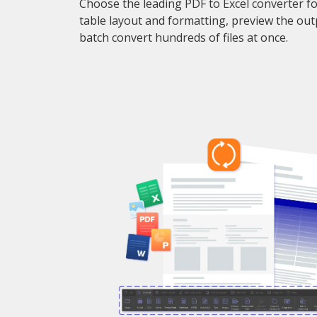
Choose the leading PDF to Excel converter f
table layout and formatting, preview the out
batch convert hundreds of files at once.