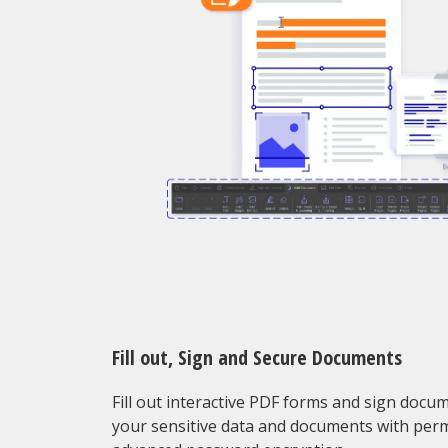
Fill out, Sign and Secure Documents
Fill out interactive PDF forms and sign docu
your sensitive data and documents with per