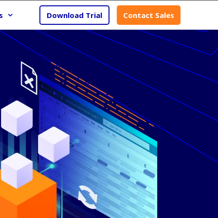
s
Download Trial
Contact Sales