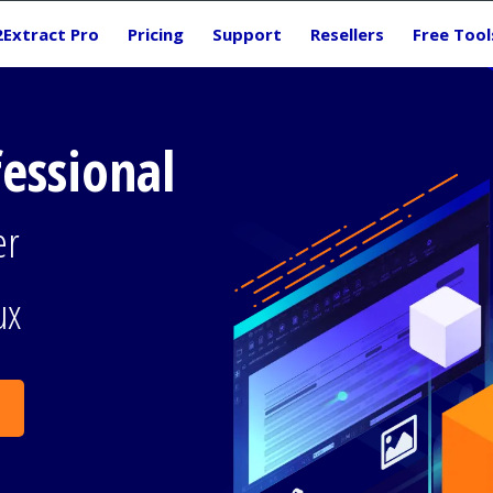
2Extract Pro
Pricing
Support
Resellers
Free Tool
fessional
er
ux
g