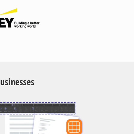
Businesses