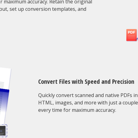
or maximum accuracy. Retain the original
put, set up conversion templates, and
Convert Files with Speed and Precision
Quickly convert scanned and native PDFs in
HTML, images, and more with just a couple o
every time for maximum accuracy.