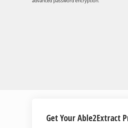
advanced password encryption.
Get Your Able2Extract P