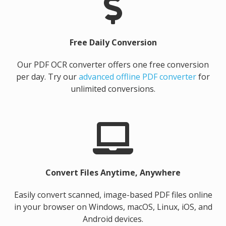
Free Daily Conversion
Our PDF OCR converter offers one free conversion
per day. Try our
advanced offline PDF converter
for
unlimited conversions.
Convert Files Anytime, Anywhere
Easily convert scanned, image-based PDF files online
in your browser on Windows, macOS, Linux, iOS, and
Android devices.