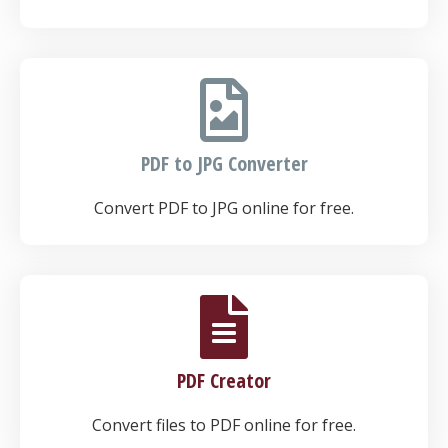
PDF to JPG Converter
Convert PDF to JPG online for free.
PDF Creator
Convert files to PDF online for free.