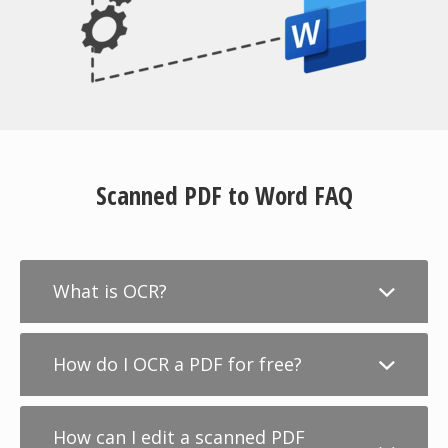
Scanned PDF to Word FAQ
What is OCR?
How do I OCR a PDF for free?
How can I edit a scanned PDF