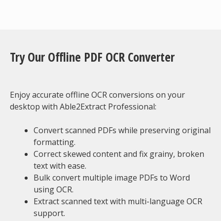
Try Our Offline PDF OCR Converter
Enjoy accurate offline OCR conversions on your
desktop with Able2Extract Professional:
Convert scanned PDFs while preserving original
formatting.
Correct skewed content and fix grainy, broken
text with ease.
Bulk convert multiple image PDFs to Word
using OCR.
Extract scanned text with multi-language OCR
support.