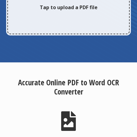
Tap to upload a PDF file
Accurate Online PDF to Word OCR
Converter