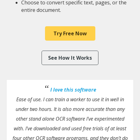
Choose to convert specific text, pages, or the
entire document.
Try Free Now
See How It Works
I love this software
Ease of use. I can train a worker to use it in well in
under two hours. It is also more accurate than any
other stand alone OCR software I've experimented
with. I've downloaded and used free trials of at least
four other OCR software programs, and they don't do