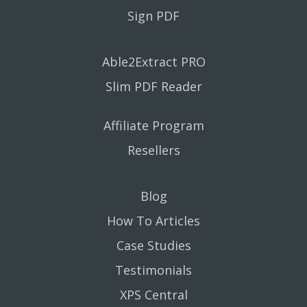
Sign PDF
Able2Extract PRO
Slim PDF Reader
Affiliate Program
Resellers
Blog
How To Articles
Case Studies
Testimonials
XPS Central