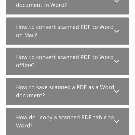
document in Word?
How to convert scanned PDF to Word
on Mac?
How to convert scanned PDF to Word
offline?
How to save scanned a PDF as a Word
document?
How do I copy a scanned PDF table to
Word?