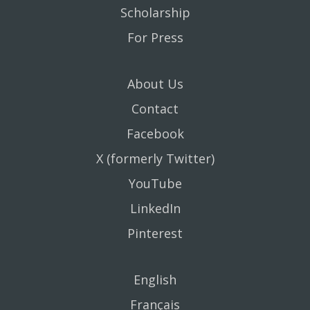
Scholarship
For Press
About Us
Contact
Facebook
X (formerly Twitter)
YouTube
LinkedIn
Pinterest
English
Français