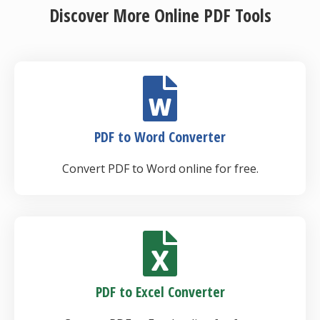
Discover More Online PDF Tools
PDF to Word Converter
Convert PDF to Word online for free.
PDF to Excel Converter