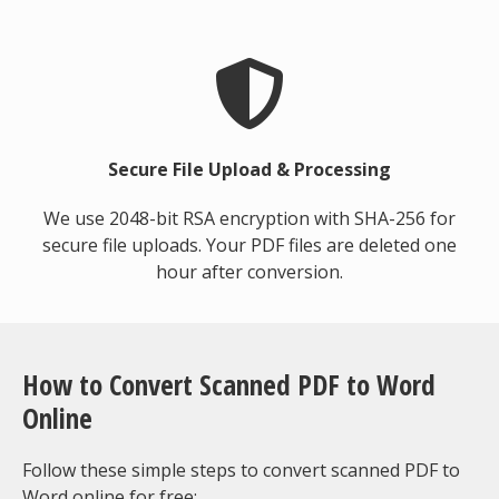
Secure File Upload & Processing
We use 2048-bit RSA encryption with SHA-256 for
secure file uploads. Your PDF files are deleted one
hour after conversion.
How to Convert Scanned PDF to Word
Online
Follow these simple steps to convert scanned PDF to
Word online for free: