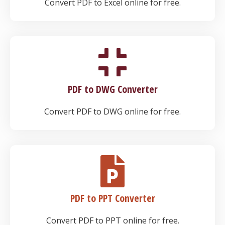
Convert PDF to Excel online for free.
PDF to DWG Converter
Convert PDF to DWG online for free.
PDF to PPT Converter
Convert PDF to PPT online for free.