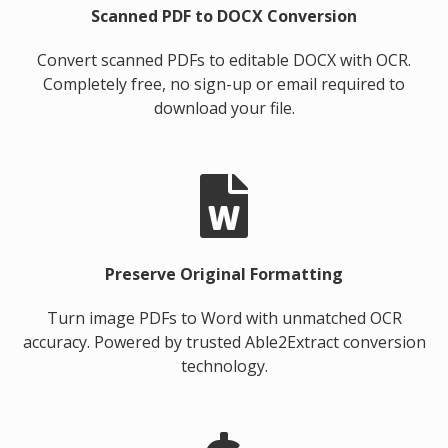
Scanned PDF to DOCX Conversion
Convert scanned PDFs to editable DOCX with OCR.
Completely free, no sign-up or email required to
download your file.
Preserve Original Formatting
Turn image PDFs to Word with unmatched OCR
accuracy. Powered by trusted Able2Extract conversion
technology.