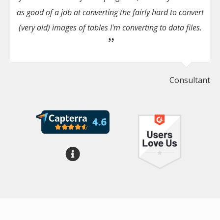
as good of a job at converting the fairly hard to convert
(very old) images of tables I'm converting to data files.
Consultant