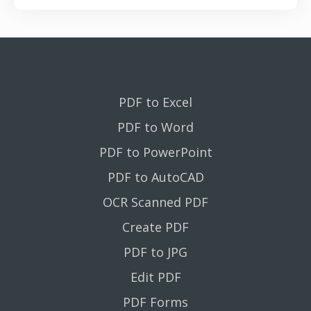
PDF to Excel
PDF to Word
PDF to PowerPoint
PDF to AutoCAD
OCR Scanned PDF
Create PDF
PDF to JPG
Edit PDF
PDF Forms