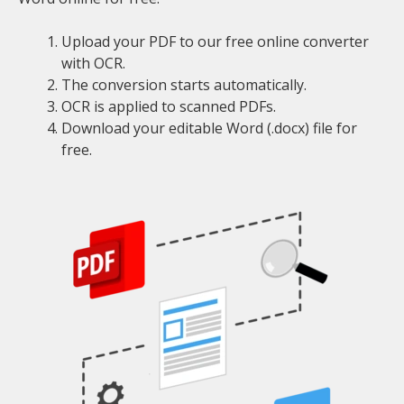
Upload your PDF to our free online converter
with OCR.
The conversion starts automatically.
OCR is applied to scanned PDFs.
Download your editable Word (.docx) file for
free.