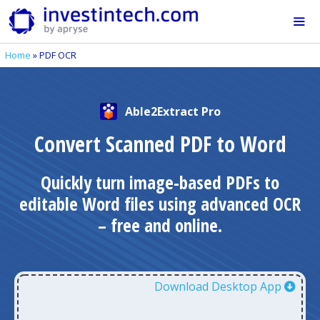
Skip
to
content
Home
»
PDF OCR
Me
Able2Extract Pro
Convert Scanned PDF to Word
Quickly turn image-based PDFs to
editable Word files using advanced OCR
– free and online.
Download Desktop App