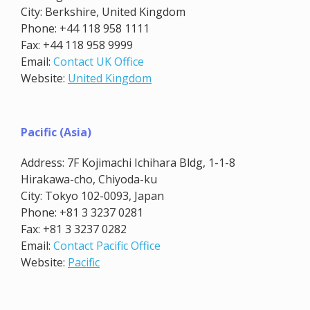
City: Berkshire, United Kingdom
Phone: +44 118 958 1111
Fax: +44 118 958 9999
Email:
Contact UK Office
Website:
United Kingdom
Pacific (Asia)
Address: 7F Kojimachi Ichihara Bldg, 1-1-8
Hirakawa-cho, Chiyoda-ku
City: Tokyo 102-0093, Japan
Phone: +81 3 3237 0281
Fax: +81 3 3237 0282
Email:
Contact Pacific Office
Website:
Pacific