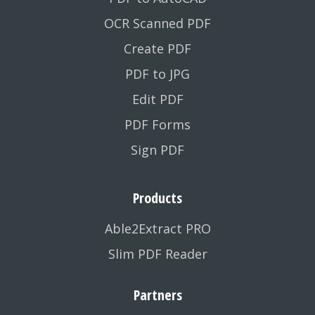
OCR Scanned PDF
Create PDF
PDF to JPG
Edit PDF
PDF Forms
Sign PDF
Products
Able2Extract PRO
Slim PDF Reader
Partners