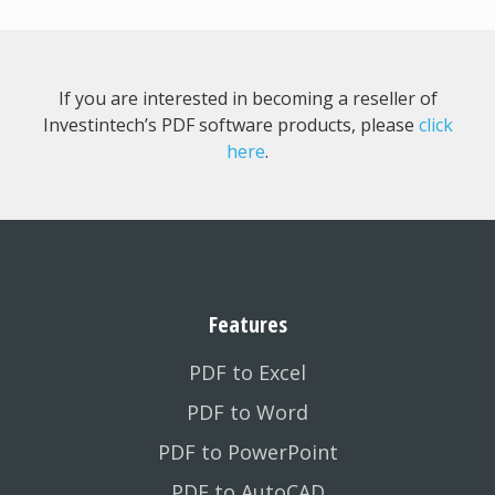
If you are interested in becoming a reseller of
Investintech’s PDF software products, please
click
here
.
Features
PDF to Excel
PDF to Word
PDF to PowerPoint
PDF to AutoCAD