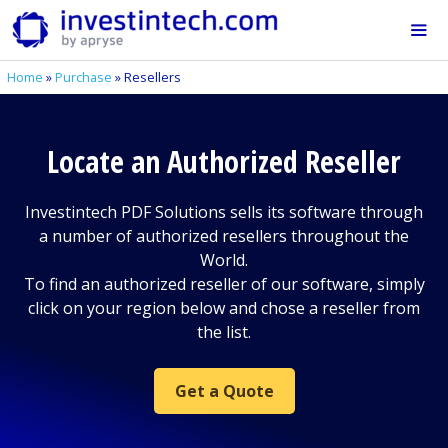
Skip
to
content
Home
»
Purchase
»
Resellers
Me
Locate an Authorized Reseller
Investintech PDF Solutions sells its software through
a number of authorized resellers throughout the
World.
To find an authorized reseller of our software, simply
click on your region below and chose a reseller from
the list.
Get a Quote