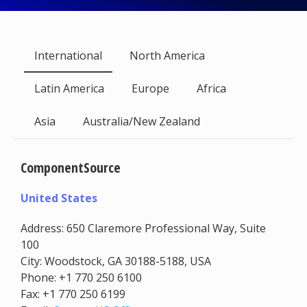
International
North America
Latin America
Europe
Africa
Asia
Australia/New Zealand
ComponentSource
United States
Address: 650 Claremore Professional Way, Suite
100
City: Woodstock, GA 30188-5188, USA
Phone: +1 770 250 6100
Fax: +1 770 250 6199