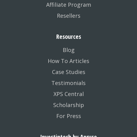
Affiliate Program
Resellers
Resources
Blog
How To Articles
Case Studies
Testimonials
XPS Central
Scholarship
For Press
Investintech by Apryse