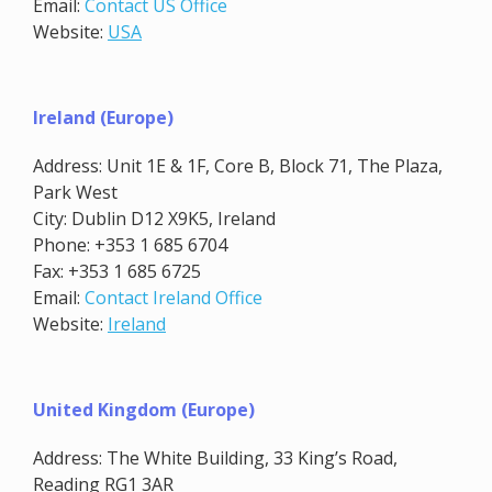
Email:
Contact US Office
Website:
USA
Ireland (Europe)
Address: Unit 1E & 1F, Core B, Block 71, The Plaza,
Park West
City: Dublin D12 X9K5, Ireland
Phone: +353 1 685 6704
Fax: +353 1 685 6725
Email:
Contact Ireland Office
Website:
Ireland
United Kingdom (Europe)
Address: The White Building, 33 King’s Road,
Reading RG1 3AR