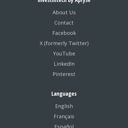
About Us
Contact
Facebook
X (formerly Twitter)
YouTube
LinkedIn
Pinterest
Languages
English
Français
Español