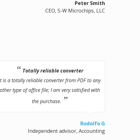
Peter Smith
CEO, S-W Microchips, LLC
Totally reliable converter
It is a totally reliable converter from PDF to any
other type of office file; I am very satisfied with
the purchase.
Rodolfo G
Independent advisor, Accounting