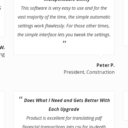
G
This software is very easy to use and for the
vast majority of the time, the simple automatic
settings work flawlessly. For those other times,
the simple interface lets you tweak the settings.
 W.
ing
Peter P.
President, Construction
Does What I Need and Gets Better With
Each Upgrade
Product is excellent for translating pdf
financial transactions into csv for in-depth