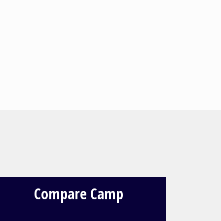
Compare Camp