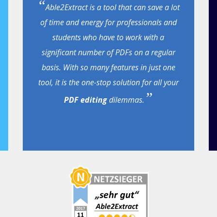
Able2Extract is a tool that can save a lot
of time and energy for professionals and
students who have to work with a
significant number of PDFs on a regular
basis. With so many features in just one
tool, it is the one-stop solution for all your
PDF editing
dilemmas.