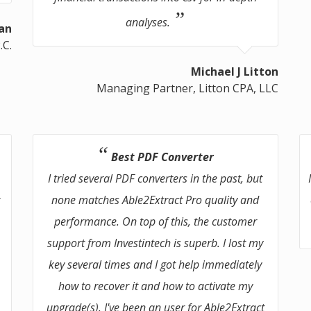
analyses.
an
.C.
Michael J Litton
Managing Partner, Litton CPA, LLC
Best PDF Converter
I tried several PDF converters in the past, but
r
none matches Able2Extract Pro quality and
performance. On top of this, the customer
support from Investintech is superb. I lost my
s
key several times and I got help immediately
how to recover it and how to activate my
upgrade(s). I've been an user for Able2Extract