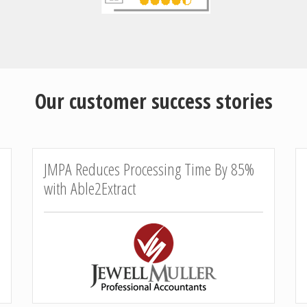
Our customer success stories
JMPA Reduces Processing Time By 85%
with Able2Extract