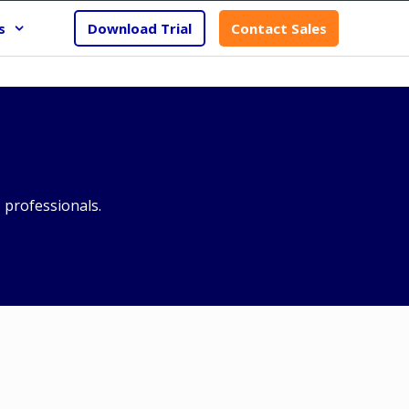
s
Download Trial
Contact Sales
professionals.