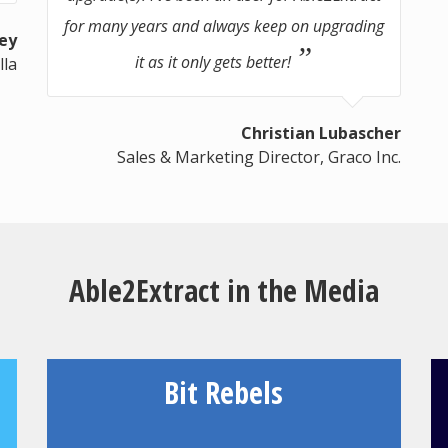
for many years and always keep on upgrading
ey
it as it only gets better!
lla
Christian Lubascher
Sales & Marketing Director, Graco Inc.
Able2Extract in the Media
Bit Rebels