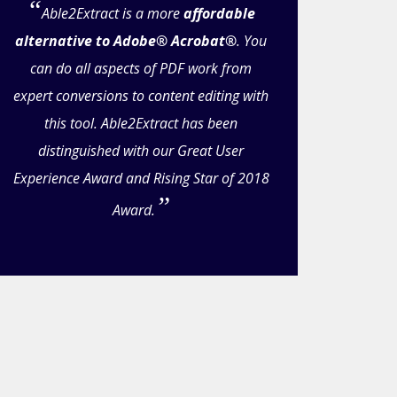
Able2Extract is a more
affordable
alternative to Adobe® Acrobat®
. You
can do all aspects of PDF work from
expert conversions to content editing with
this tool. Able2Extract has been
distinguished with our Great User
Experience Award and Rising Star of 2018
Award.