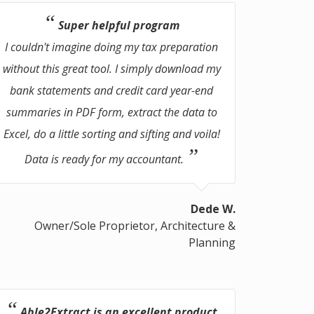
Super helpful program
I couldn't imagine doing my tax preparation
without this great tool. I simply download my
bank statements and credit card year-end
summaries in PDF form, extract the data to
Excel, do a little sorting and sifting and voila!
Data is ready for my accountant.
Dede W.
Owner/Sole Proprietor, Architecture &
Planning
Able2Extract is an excellent product