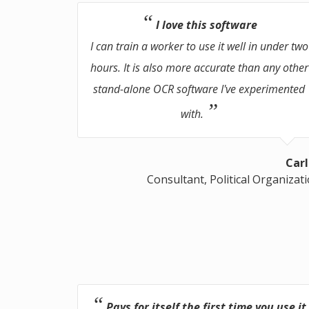
I love this software
I can train a worker to use it well in under two
hours. It is also more accurate than any other
stand-alone OCR software I've experimented
with.
Carl
Consultant, Political Organizat
Pays for itself the first time you use it