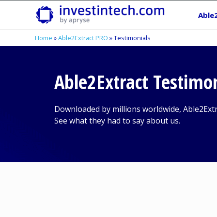
Skip
Able
to
content
Home
»
Able2Extract PRO
»
Testimonials
Able2Extract Testimo
Downloaded by millions worldwide, Able2Ext
See what they had to say about us.