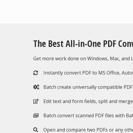
The Best All-in-One PDF Con
Get more work done on Windows, Mac, and Li
Instantly convert PDF to MS Office, Aut
Batch create universally compatible PDF f
Edit text and form fields, split and merg
Batch convert scanned PDF files with Ba
Open and compare two PDFs or any othe