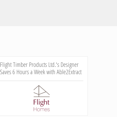
Flight Timber Products Ltd.'s Designer
Saves 6 Hours a Week with Able2Extract