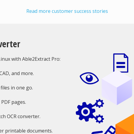
Read more customer success stories
verter
nux with Able2Extract Pro:
oCAD, and more.
iles in one go.
e PDF pages.
tch OCR converter.
r printable documents.