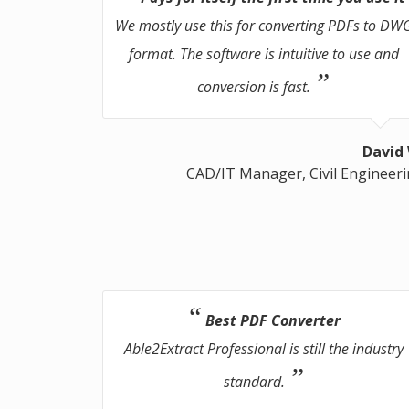
We mostly use this for converting PDFs to DW
format. The software is intuitive to use and
conversion is fast.
David
CAD/IT Manager, Civil Engineer
Best PDF Converter
Able2Extract Professional is still the industry
standard.