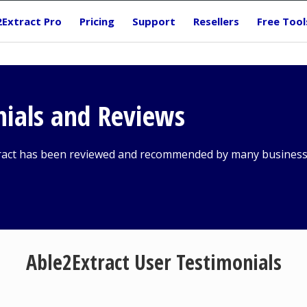
2Extract Pro
Pricing
Support
Resellers
Free Tool
nials and Reviews
ract has been reviewed and recommended by many business 
Able2Extract User Testimonials