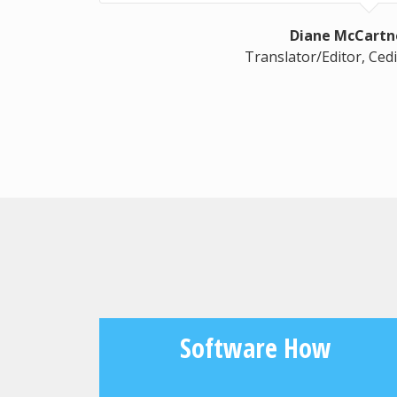
Diane McCartn
Translator/Editor, Cedi
Software How