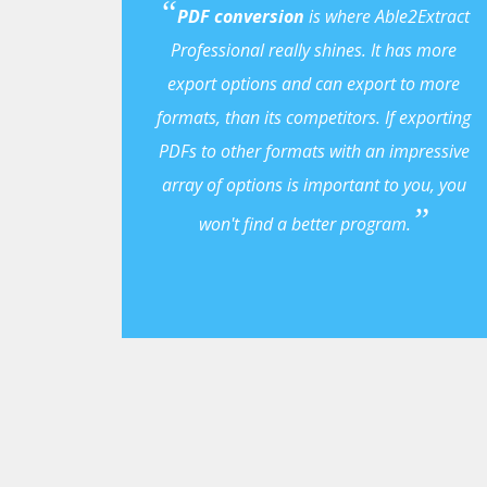
PDF conversion
is where Able2Extract
Professional really shines. It has more
export options and can export to more
formats, than its competitors. If exporting
PDFs to other formats with an impressive
array of options is important to you, you
won't find a better program.