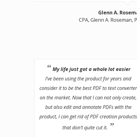
Glenn A. Rosem
CPA, Glenn A. Roseman, P
My life just got a whole lot easier
I've been using the product for years and
consider it to be the best PDF to text converte
on the market. Now that I can not only create,
but also edit and annotate PDFs with the
product, I can get rid of PDF creation product
that don't quite cut it.