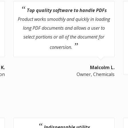
Top quality software to handle PDFs
Product works smoothly and quickly in loading
long PDF documents and allows a user to
select portions or all of the document for
conversion.
 K.
Malcolm L.
ion
Owner, Chemicals
Indispensable utility