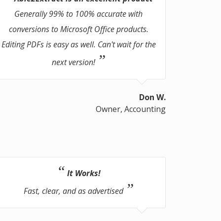
Generally 99% to 100% accurate with
conversions to Microsoft Office products.
Editing PDFs is easy as well. Can't wait for the
next version!
Don W.
Owner, Accounting
It Works!
Fast, clear, and as advertised