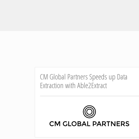
CM Global Partners Speeds up Data
Extraction with Able2Extract