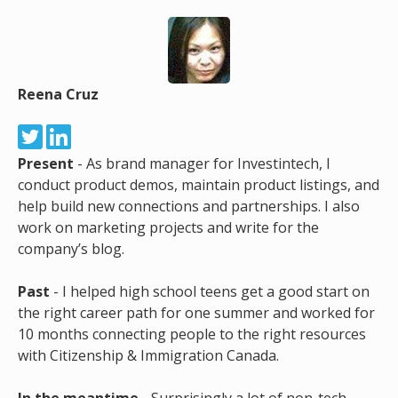
Reena Cruz
Present
- As brand manager for Investintech, I
conduct product demos, maintain product listings, and
help build new connections and partnerships. I also
work on marketing projects and write for the
company’s blog.
Past
- I helped high school teens get a good start on
the right career path for one summer and worked for
10 months connecting people to the right resources
with Citizenship & Immigration Canada.