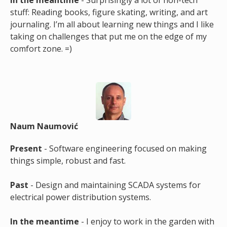
In the meantime
- Surprisingly a lot of non-tech
stuff: Reading books, figure skating, writing, and art
journaling. I’m all about learning new things and I like
taking on challenges that put me on the edge of my
comfort zone. =)
Naum Naumović
Present
- Software engineering focused on making
things simple, robust and fast.
Past
- Design and maintaining SCADA systems for
electrical power distribution systems.
In the meantime
- I enjoy to work in the garden with