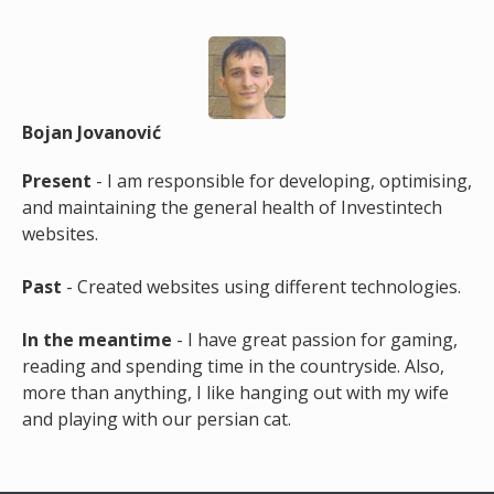
Bojan Jovanović
Present
- I am responsible for developing, optimising,
and maintaining the general health of Investintech
websites.
Past
- Created websites using different technologies.
In the meantime
- I have great passion for gaming,
reading and spending time in the countryside. Also,
more than anything, I like hanging out with my wife
and playing with our persian cat.