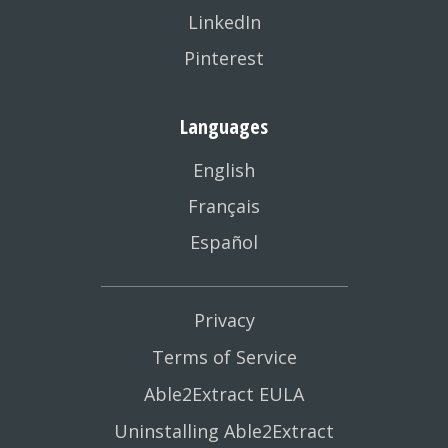
LinkedIn
Pinterest
Languages
English
Français
Español
Privacy
Terms of Service
Able2Extract EULA
Uninstalling Able2Extract