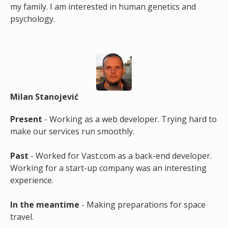
my family. I am interested in human genetics and
psychology.
Milan Stanojević
Present
- Working as a web developer. Trying hard to
make our services run smoothly.
Past
- Worked for Vast.com as a back-end developer.
Working for a start-up company was an interesting
experience.
In the meantime
- Making preparations for space
travel.