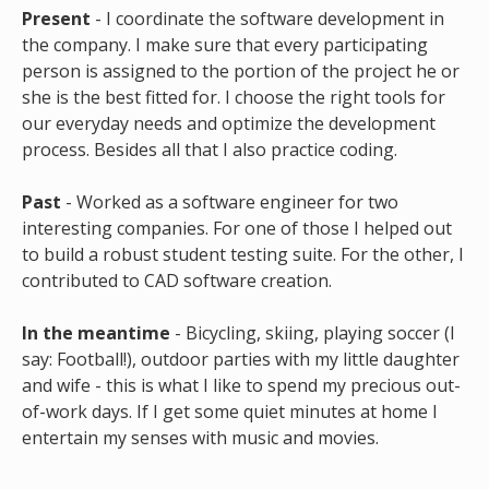
Present
- I coordinate the software development in
the company. I make sure that every participating
person is assigned to the portion of the project he or
she is the best fitted for. I choose the right tools for
our everyday needs and optimize the development
process. Besides all that I also practice coding.
Past
- Worked as a software engineer for two
interesting companies. For one of those I helped out
to build a robust student testing suite. For the other, I
contributed to CAD software creation.
In the meantime
- Bicycling, skiing, playing soccer (I
say: Football!), outdoor parties with my little daughter
and wife - this is what I like to spend my precious out-
of-work days. If I get some quiet minutes at home I
entertain my senses with music and movies.