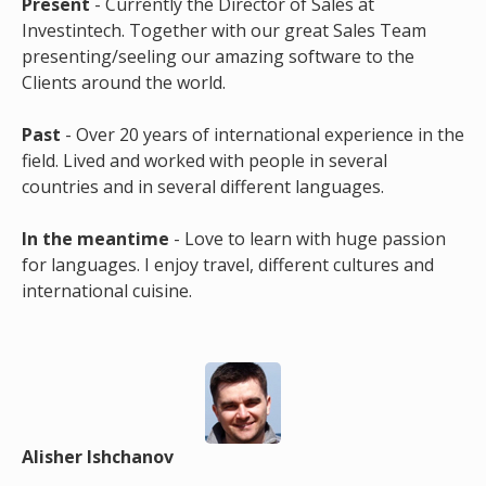
Present
- Currently the Director of Sales at
Investintech. Together with our great Sales Team
presenting/seeling our amazing software to the
Clients around the world.
Past
- Over 20 years of international experience in the
field. Lived and worked with people in several
countries and in several different languages.
In the meantime
- Love to learn with huge passion
for languages. I enjoy travel, different cultures and
international cuisine.
Alisher Ishchanov