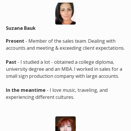
Suzana Bauk
Present
- Member of the sales team. Dealing with
accounts and meeting & exceeding client expectations.
Past
- I studied a lot - obtained a college diploma,
university degree and an MBA. I worked in sales for a
small sign production company with large accounts.
In the meantime
- I love music, traveling, and
experiencing different cultures.