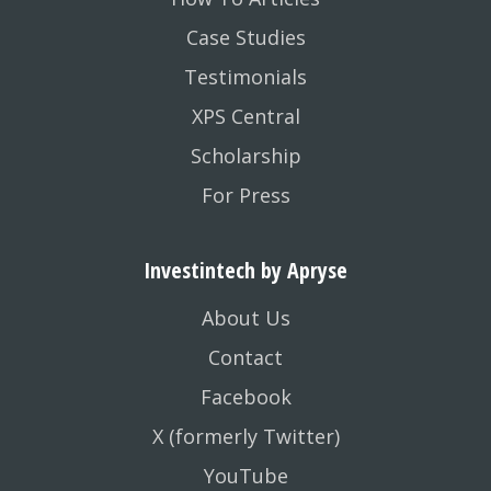
Case Studies
Testimonials
XPS Central
Scholarship
For Press
Investintech by Apryse
About Us
Contact
Facebook
X (formerly Twitter)
YouTube