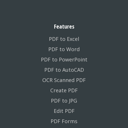
Features
PDF to Excel
PDF to Word
PDF to PowerPoint
PDF to AutoCAD
OCR Scanned PDF
Create PDF
PDF to JPG
Edit PDF
PDF Forms