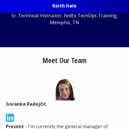
Keith Hale
Sr. Technical Instructor, FedEx TechOps Training,
Memphis, TN
Meet Our Team
Goranka Radojčić
Present
- I'm currently the general manager of