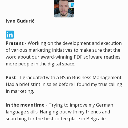
Ivan Gudurić
Present
- Working on the development and execution
of various marketing initiatives to make sure that the
word about our award-winning PDF software reaches
more people in the digital space.
Past
- I graduated with a BS in Business Management.
Had a brief stint in sales before I found my true calling
in marketing.
In the meantime
- Trying to improve my German
language skills. Hanging out with my friends and
searching for the best coffee place in Belgrade.