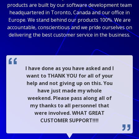
products are built by our software development team
headquartered in Toronto, Canada and our office in
Europe. We stand behind our products 100%. We are
accountable, conscientious and we pride ourselves on
delivering the best customer service in the business.
I have done as you have asked and I
want to THANK YOU for all of your
help and not giving up on this. You
have just made my whole
weekend. Please pass along all of
my thanks to all personnel that
were involved. WHAT GREAT
CUSTOMER SUPPORT!!!!