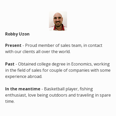
Robby Uzon
Present
- Proud member of sales team, in contact
with our clients all over the world.
Past
- Obtained college degree in Economics, working
in the field of sales for couple of companies with some
experience abroad.
In the meantime
- Basketball player, fishing
enthusiast, love being outdoors and traveling in spare
time.