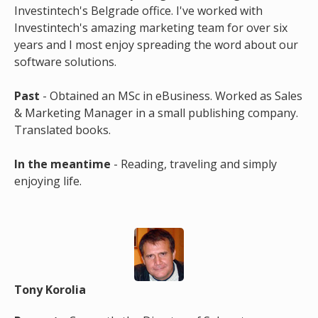
Investintech's Belgrade office. I've worked with
Investintech's amazing marketing team for over six
years and I most enjoy spreading the word about our
software solutions.
Past
- Obtained an MSc in eBusiness. Worked as Sales
& Marketing Manager in a small publishing company.
Translated books.
In the meantime
- Reading, traveling and simply
enjoying life.
Tony Korolia