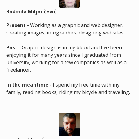
Radmila Miljančević
Present
- Working as a graphic and web designer.
Creating images, infographics, designing websites.
Past
- Graphic design is in my blood and I've been
enjoying it for many years since I graduated from
university, working for a few companies as well as a
freelancer.
In the meantime
- I spend my free time with my
family, reading books, riding my bicycle and traveling.