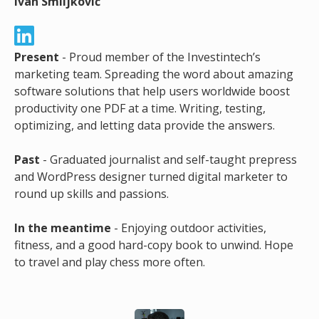
Ivan Smiljković
Present
- Proud member of the Investintech’s
marketing team. Spreading the word about amazing
software solutions that help users worldwide boost
productivity one PDF at a time. Writing, testing,
optimizing, and letting data provide the answers.
Past
- Graduated journalist and self-taught prepress
and WordPress designer turned digital marketer to
round up skills and passions.
In the meantime
- Enjoying outdoor activities,
fitness, and a good hard-copy book to unwind. Hope
to travel and play chess more often.