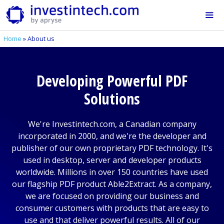
Skip
to
content
Home
»
About us
Me
Developing Powerful PDF
Solutions
We're Investintech.com, a Canadian company
incorporated in 2000, and we're the developer and
publisher of our own proprietary PDF technology. It's
used in desktop, server and developer products
worldwide. Millions in over 150 countries have used
our flagship PDF product Able2Extract. As a company,
we are focused on providing our business and
consumer customers with products that are easy to
use and that deliver powerful results. All of our