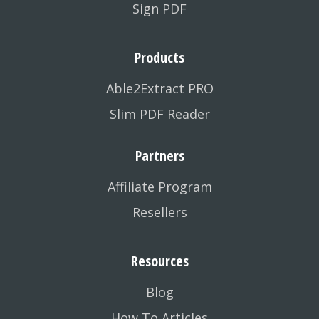
Sign PDF
Products
Able2Extract PRO
Slim PDF Reader
Partners
Affiliate Program
Resellers
Resources
Blog
How To Articles