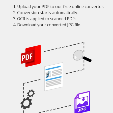
Upload your PDF to our free online converter.
Conversion starts automatically.
OCR is applied to scanned PDFs.
Download your converted JPG file.