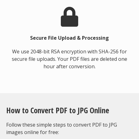
Secure File Upload & Processing
We use 2048-bit RSA encryption with SHA-256 for
secure file uploads. Your PDF files are deleted one
hour after conversion.
How to Convert PDF to JPG Online
Follow these simple steps to convert PDF to JPG
images online for free: