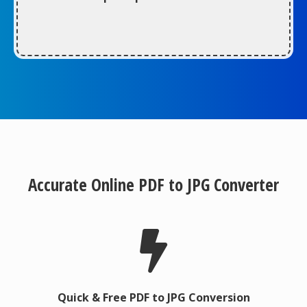
Accurate Online PDF to JPG Converter
Quick & Free PDF to JPG Conversion