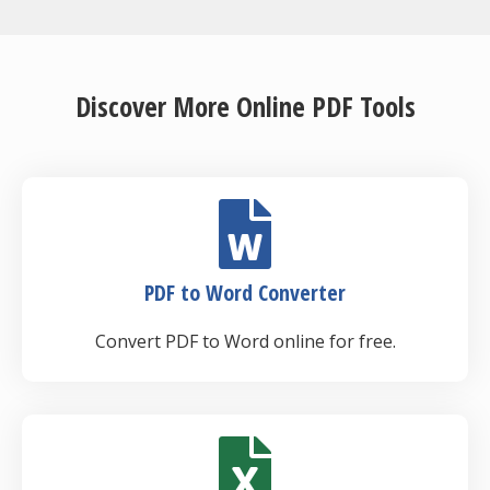
Discover More Online PDF Tools
PDF to Word Converter
Convert PDF to Word online for free.