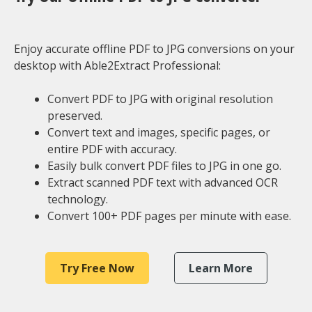
Enjoy accurate offline PDF to JPG conversions on your
desktop with Able2Extract Professional:
Convert PDF to JPG with original resolution
preserved.
Convert text and images, specific pages, or
entire PDF with accuracy.
Easily bulk convert PDF files to JPG in one go.
Extract scanned PDF text with advanced OCR
technology.
Convert 100+ PDF pages per minute with ease.
Try Free Now
Learn More