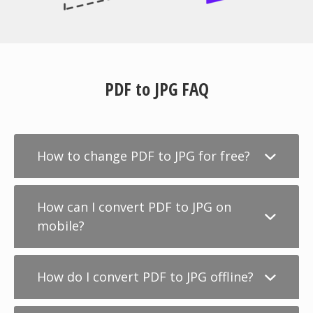
PDF to JPG FAQ
How to change PDF to JPG for free?
How can I convert PDF to JPG on
mobile?
How do I convert PDF to JPG offline?