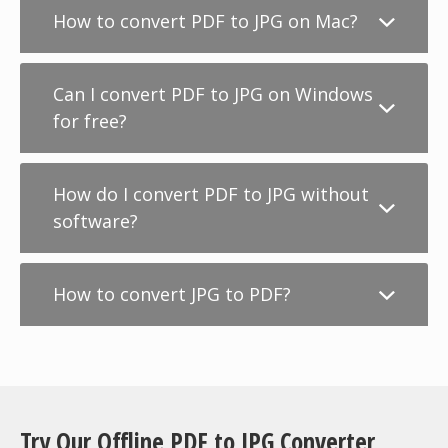
How to convert PDF to JPG on Mac?
Can I convert PDF to JPG on Windows
for free?
How do I convert PDF to JPG without
software?
How to convert JPG to PDF?
Try Our Offline PDF to JPG Converter