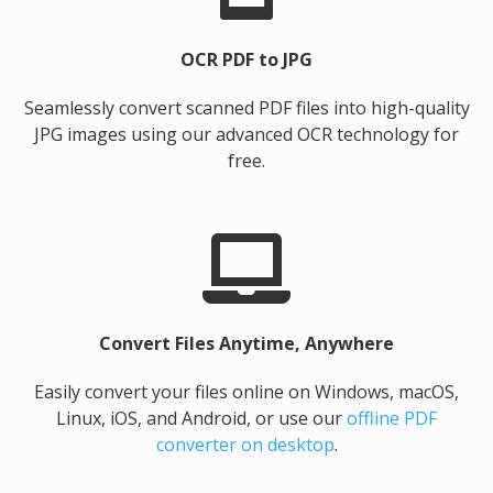
OCR PDF to JPG
Seamlessly convert scanned PDF files into high-quality
JPG images using our advanced OCR technology for
free.
Convert Files Anytime, Anywhere
Easily convert your files online on Windows, macOS,
Linux, iOS, and Android, or use our
offline PDF
converter on desktop
.