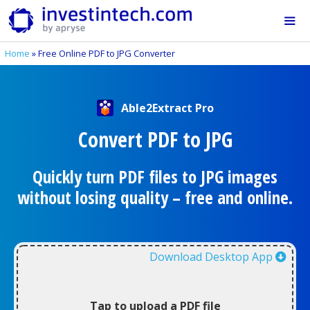
Skip
to
content
Home
»
Free Online PDF to JPG Converter
Me
Able2Extract Pro
Convert PDF to JPG
Quickly turn PDF files to JPG images
without losing quality – free and online.
Download Desktop App
Tap to upload a PDF file