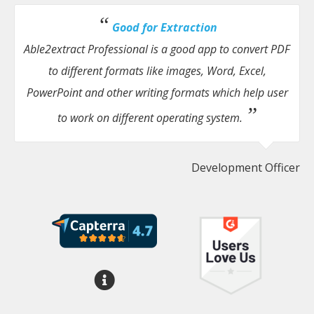
Good for Extraction
Able2extract Professional is a good app to convert PDF
to different formats like images, Word, Excel,
PowerPoint and other writing formats which help user
to work on different operating system.
Development Officer