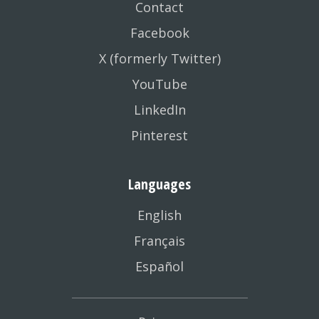
Contact
Facebook
X (formerly Twitter)
YouTube
LinkedIn
Pinterest
Languages
English
Français
Español