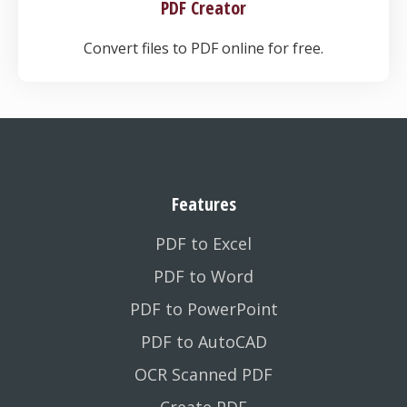
PDF Creator
Convert files to PDF online for free.
Features
PDF to Excel
PDF to Word
PDF to PowerPoint
PDF to AutoCAD
OCR Scanned PDF