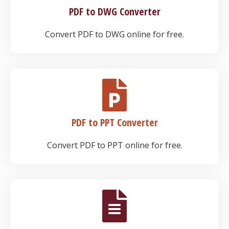
PDF to DWG Converter
Convert PDF to DWG online for free.
PDF to PPT Converter
Convert PDF to PPT online for free.