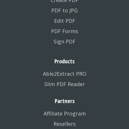
Create PDF
PDF to JPG
Edit PDF
PDF Forms
Sign PDF
Products
Able2Extract PRO
Slim PDF Reader
Partners
Affiliate Program
Resellers