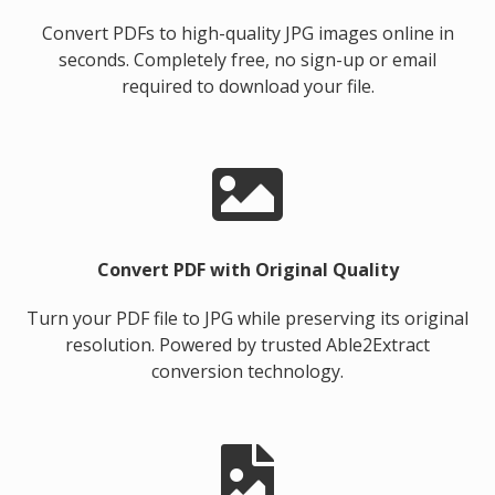
Convert PDFs to high-quality JPG images online in
seconds. Completely free, no sign-up or email
required to download your file.
Convert PDF with Original Quality
Turn your PDF file to JPG while preserving its original
resolution. Powered by trusted Able2Extract
conversion technology.