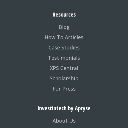
Resources
Blog
How To Articles
Case Studies
Testimonials
XPS Central
Scholarship
For Press
Investintech by Apryse
About Us