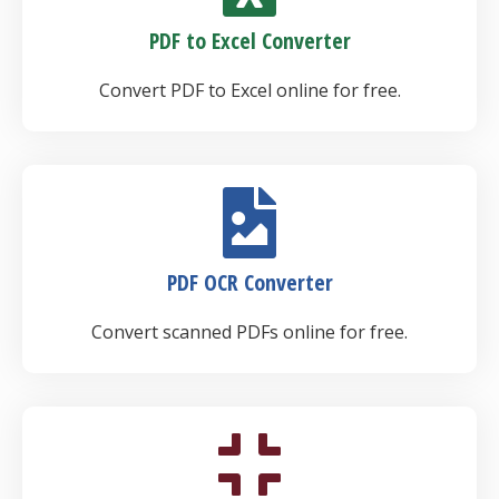
PDF to Excel Converter
Convert PDF to Excel online for free.
PDF OCR Converter
Convert scanned PDFs online for free.