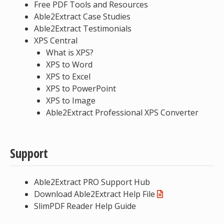
Free PDF Tools and Resources
Able2Extract Case Studies
Able2Extract Testimonials
XPS Central
What is XPS?
XPS to Word
XPS to Excel
XPS to PowerPoint
XPS to Image
Able2Extract Professional XPS Converter
Support
Able2Extract PRO Support Hub
Download Able2Extract Help File
SlimPDF Reader Help Guide