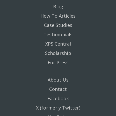
Blog
How To Articles
Case Studies
Testimonials
XPS Central
Scholarship
For Press
About Us
Contact
Facebook
X (formerly Twitter)