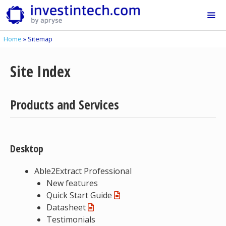
Skip
to
content
Home
»
Sitemap
Me
Site Index
Products and Services
Desktop
Able2Extract Professional
New features
Quick Start Guide
Datasheet
Testimonials