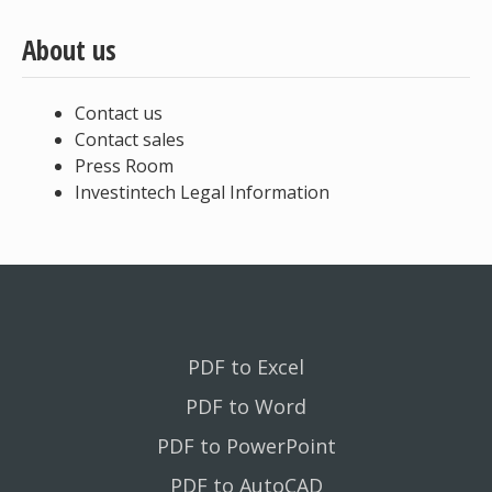
About us
Contact us
Contact sales
Press Room
Investintech Legal Information
PDF to Excel
PDF to Word
PDF to PowerPoint
PDF to AutoCAD