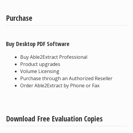
Purchase
Buy Desktop PDF Software
Buy Able2Extract Professional
Product upgrades
Volume Licensing
Purchase through an Authorized Reseller
Order Able2Extract by Phone or Fax
Download Free Evaluation Copies