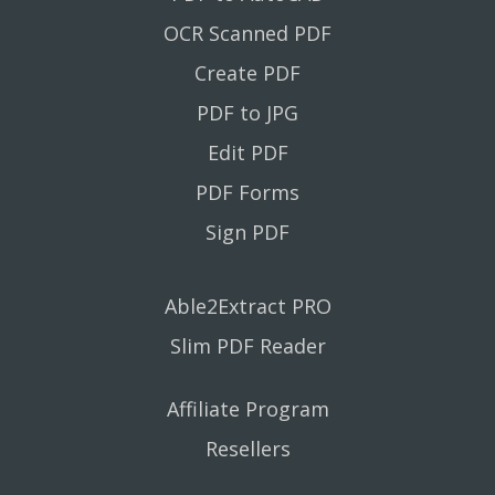
OCR Scanned PDF
Create PDF
PDF to JPG
Edit PDF
PDF Forms
Sign PDF
Able2Extract PRO
Slim PDF Reader
Affiliate Program
Resellers