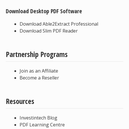
Download Desktop PDF Software
Download Able2Extract Professional
Download Slim PDF Reader
Partnership Programs
Join as an Affiliate
Become a Reseller
Resources
Investintech Blog
PDF Learning Centre