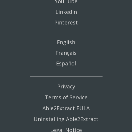
YouTube
LinkedIn
Pinterest
English
Français
Español
Privacy
Terms of Service
Able2Extract EULA
Uninstalling Able2Extract
Legal Notice