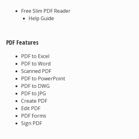
Free Slim PDF Reader
Help Guide
PDF Features
PDF to Excel
PDF to Word
Scanned PDF
PDF to PowerPoint
PDF to DWG
PDF to JPG
Create PDF
Edit PDF
PDF Forms
Sign PDF