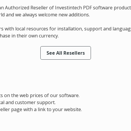
an Authorized Reseller of Investintech PDF software produc
rld and we always welcome new additions.
s with local resources for installation, support and languag
hase in their own currency.
See All Resellers
ts on the web prices of our software.
ical and customer support.
eller page with a link to your website.