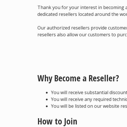
Thank you for your interest in becoming 
dedicated resellers located around the wo
Our authorized resellers provide customer
resellers also allow our customers to purc
Why Become a Reseller?
You will receive substantial discoun
You will receive any required techn
You will be listed on our website res
How to Join