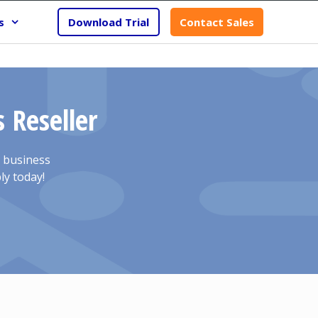
s
Download Trial
Contact Sales
 Reseller
r business
ly today!