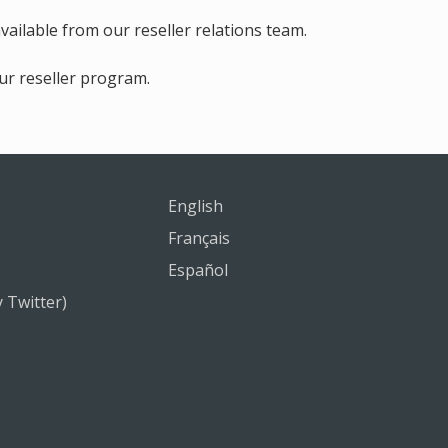
ilable from our reseller relations team.
ur reseller program.
English
Français
Español
y Twitter)