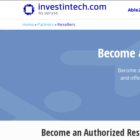
Skip
Able
to
content
Home
»
Partners
»
Resellers
Become a
Become an
and offe
Become an Authorized Res