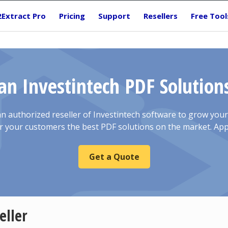
2Extract Pro
Pricing
Support
Resellers
Free Tool
n Investintech PDF Solutions
 authorized reseller of Investintech software to grow you
r your customers the best PDF solutions on the market. App
Get a Quote
eller