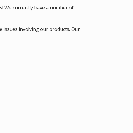
ts! We currently have a number of
e issues involving our products. Our