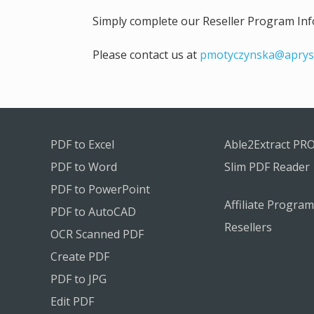
Simply complete our Reseller Program Info
Please contact us at
pmotyczynska@aprys
PDF to Excel
Able2Extract PR
PDF to Word
Slim PDF Reader
PDF to PowerPoint
Affiliate Program
PDF to AutoCAD
Resellers
OCR Scanned PDF
Create PDF
PDF to JPG
Edit PDF