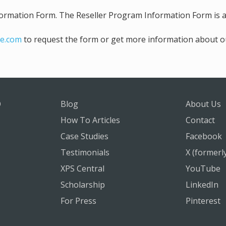
rmation Form. The Reseller Program Information Form is ava
e.com
to request the form or get more information about o
O
Blog
About Us
How To Articles
Contact
Case Studies
Facebook
Testimonials
X (formerl
XPS Central
YouTube
Scholarship
LinkedIn
For Press
Pinterest