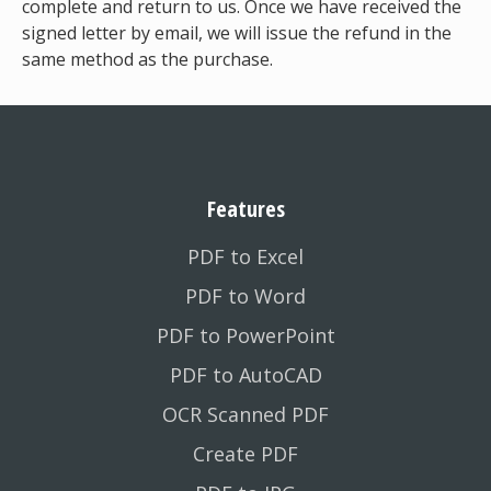
complete and return to us. Once we have received the
signed letter by email, we will issue the refund in the
same method as the purchase.
Features
PDF to Excel
PDF to Word
PDF to PowerPoint
PDF to AutoCAD
OCR Scanned PDF
Create PDF