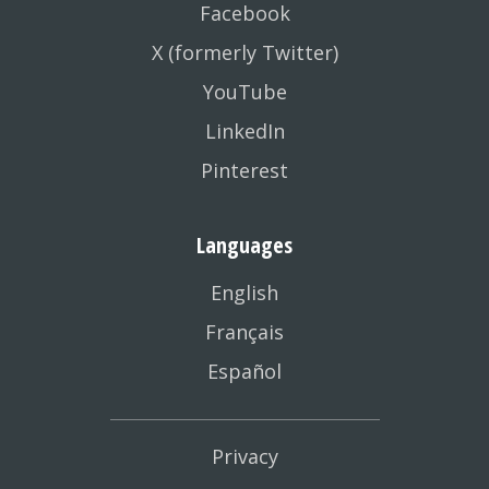
Facebook
X (formerly Twitter)
YouTube
LinkedIn
Pinterest
Languages
English
Français
Español
Privacy