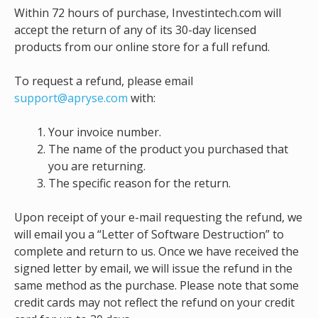
Within 72 hours of purchase, Investintech.com will
accept the return of any of its 30-day licensed
products from our online store for a full refund.
To request a refund, please email
support@apryse.com
with:
Your invoice number.
The name of the product you purchased that
you are returning.
The specific reason for the return.
Upon receipt of your e-mail requesting the refund, we
will email you a “Letter of Software Destruction” to
complete and return to us. Once we have received the
signed letter by email, we will issue the refund in the
same method as the purchase. Please note that some
credit cards may not reflect the refund on your credit