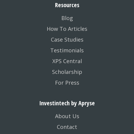
Resources
Blog
How To Articles
Case Studies
Testimonials
XPS Central
Scholarship
For Press
Investintech by Apryse
About Us
Contact