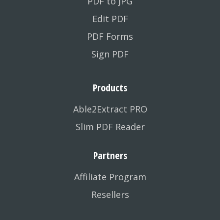
PDF to JPG
Edit PDF
PDF Forms
Sign PDF
Products
Able2Extract PRO
Slim PDF Reader
Partners
Affiliate Program
Resellers