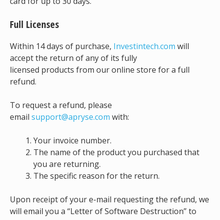
card for up to 30 days.
Full Licenses
Within 14 days of purchase,
Investintech.com
will
accept the return of any of its fully
licensed products from our online store for a full
refund.
To request a refund, please
email
support@apryse.com
with:
Your invoice number.
The name of the product you purchased that
you are returning.
The specific reason for the return.
Upon receipt of your e-mail requesting the refund, we
will email you a “Letter of Software Destruction” to