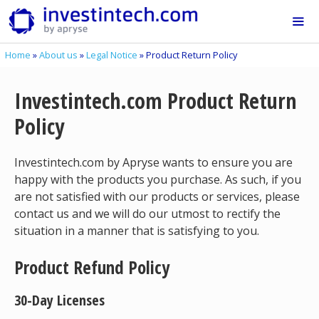
Skip
to
content
Home
»
About us
»
Legal Notice
»
Product Return Policy
Me
Investintech.com Product Return
Policy
Investintech.com by Apryse wants to ensure you are
happy with the products you purchase. As such, if you
are not satisfied with our products or services, please
contact us and we will do our utmost to rectify the
situation in a manner that is satisfying to you.
Product Refund Policy
30-Day Licenses