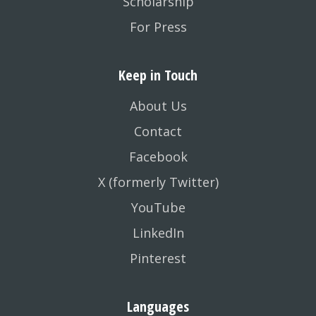
Scholarship
For Press
Keep in Touch
About Us
Contact
Facebook
X (formerly Twitter)
YouTube
LinkedIn
Pinterest
Languages