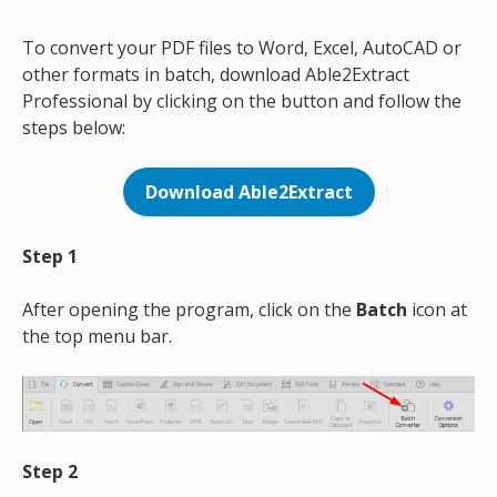
To convert your PDF files to Word, Excel, AutoCAD or
other formats in batch, download Able2Extract
Professional by clicking on the button and follow the
steps below:
Download Able2Extract
Step 1
After opening the program, click on the
Batch
icon at
the top menu bar.
Step 2