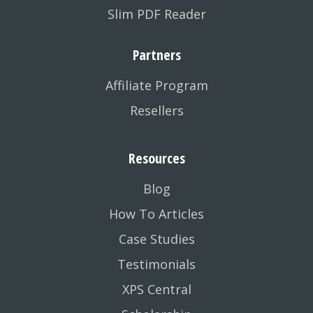
Slim PDF Reader
Partners
Affiliate Program
Resellers
Resources
Blog
How To Articles
Case Studies
Testimonials
XPS Central