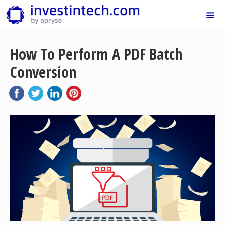
Skip
to
content
Me
How To Perform A PDF Batch
Conversion