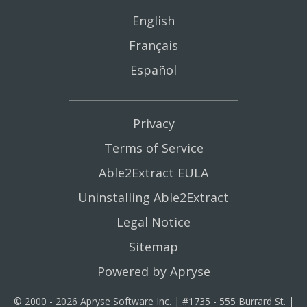
English
Français
Español
Privacy
Terms of Service
Able2Extract EULA
Uninstalling Able2Extract
Legal Notice
Sitemap
Powered by Apryse
© 2000 - 2026 Apryse Software Inc. | #1735 - 555 Burrard St. |