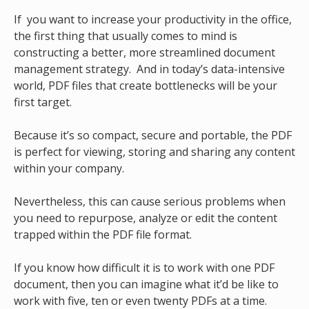
I
f you want to increase your productivity in the office,
the first thing that usually comes to mind is
constructing a better, more streamlined document
management strategy. And in today’s data-intensive
world, PDF files that create bottlenecks will be your
first target.
Because it’s so compact, secure and portable, the PDF
is perfect for viewing, storing and sharing any content
within your company.
Nevertheless, this can cause serious problems when
you need to repurpose, analyze or edit the content
trapped within the PDF file format.
If you know how difficult it is to work with one PDF
document, then you can imagine what it’d be like to
work with five, ten or even twenty PDFs at a time.