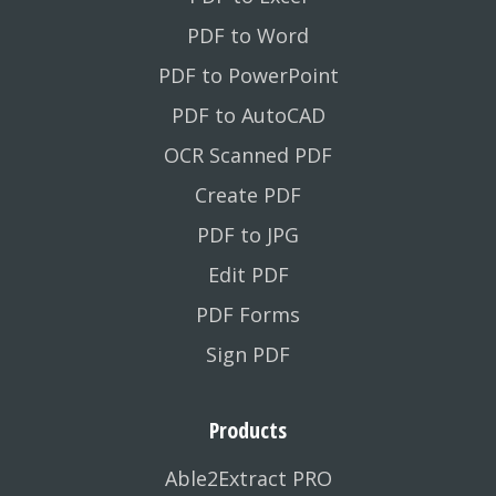
PDF to Word
PDF to PowerPoint
PDF to AutoCAD
OCR Scanned PDF
Create PDF
PDF to JPG
Edit PDF
PDF Forms
Sign PDF
Products
Able2Extract PRO