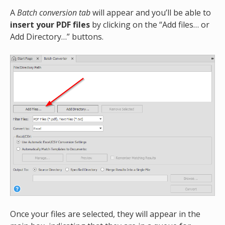
A
Batch conversion tab
will appear and you’ll be able to
insert your PDF files
by clicking on the “Add files… or
Add Directory…” buttons.
Once your files are selected, they will appear in the