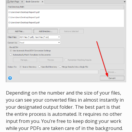
Depending on the number and the size of your files,
you can see your converted files in almost instantly in
your designated output folder. The best part is that
the entire process is automated. It requires no other
input from you. You’re free to keep doing your work
while your PDFs are taken care of in the background.