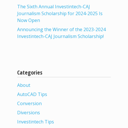
The Sixth Annual Investintech-CAJ
Journalism Scholarship for 2024-2025 Is
Now Open
Announcing the Winner of the 2023-2024
Investintech-CAJ Journalism Scholarship!
Categories
About
AutoCAD Tips
Conversion
Diversions
Investintech Tips