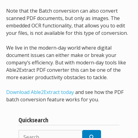
Note that the Batch conversion can also convert
scanned PDF documents, but only as images. The
embedded OCR functionality, that allows you to edit
your files, is not available for this type of conversion.
We live in the modern-day world where digital
document issues can either make or break your
company’s efficiency. But with modern-day tools like
Able2Extract PDF converter this can be one of the
more easier productivity obstacles to tackle.
Download Able2Extract today
and see how the PDF
batch conversion feature works for you.
Quicksearch
Search