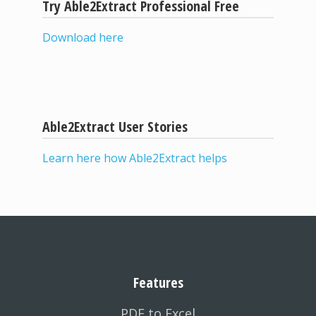
Try Able2Extract Professional Free
Download here
Able2Extract User Stories
Learn here how Able2Extract helps
Features
PDF to Excel