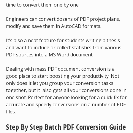
time to convert them one by one.
Engineers can convert dozens of PDF project plans,
modify and save them in AutoCAD formats.
It’s also a neat feature for students writing a thesis
and want to include or collect statistics from various
PDF sources into a MS Word document.
Dealing with mass PDF document conversion is a
good place to start boosting your productivity. Not
only does it let you group your conversion tasks
together, but it also gets all your conversions done in
one shot. Perfect for anyone looking for a quick fix for
accurate and speedy conversions on a number of PDF
files.
Step By Step Batch PDF Conversion
Guide