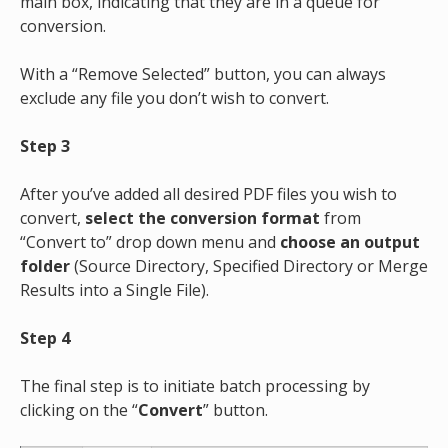
main box, indicating that they are in a queue for
conversion.
With a “Remove Selected” button, you can always
exclude any file you don’t wish to convert.
Step 3
After you’ve added all desired PDF files you wish to
convert,
select the conversion format
from
“Convert to” drop down menu
and
choose an output
folder
(Source Directory, Specified Directory or Merge
Results into a Single File).
Step 4
The final step is to initiate batch processing by
clicking on the “
Convert
” button.