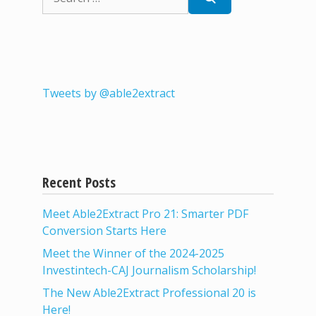
for:
Tweets by @able2extract
Recent Posts
Meet Able2Extract Pro 21: Smarter PDF
Conversion Starts Here
Meet the Winner of the 2024-2025
Investintech-CAJ Journalism Scholarship!
The New Able2Extract Professional 20 is
Here!