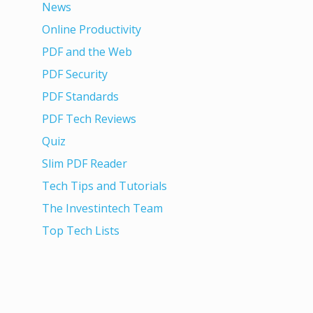
News
Online Productivity
PDF and the Web
PDF Security
PDF Standards
PDF Tech Reviews
Quiz
Slim PDF Reader
Tech Tips and Tutorials
The Investintech Team
Top Tech Lists