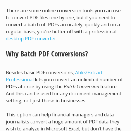
There are some online conversion tools you can use
to convert PDF files one by one, but if you need to
convert a batch of PDFs accurately, quickly and on a
regular basis, you’re better off with a professional
desktop PDF converter
.
Why Batch PDF Conversions?
Besides basic PDF conversions,
Able2Extract
Professional
lets you convert an unlimited number of
PDFs at once by using the
Batch Conversion
feature.
And this can be used for any document management
setting, not just those in businesses.
This option can help financial managers and data
journalists convert a huge amount of PDF data they
wish to analyze in Microsoft Excel, but don’t have the