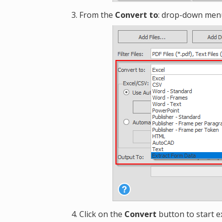
From the
Convert to
: drop-down menu
Click on the
Convert
button to start e