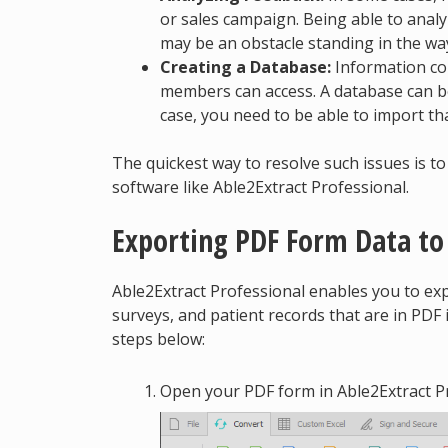
or sales campaign. Being able to analy
may be an obstacle standing in the wa
Creating a Database:
Information col
members can access. A database can be
case, you need to be able to import tha
The quickest way to resolve such issues is t
software like Able2Extract Professional.
Exporting PDF Form Data to
Able2Extract Professional enables you to e
surveys, and patient records that are in PDF 
steps below:
Open your PDF form in Able2Extract Pr