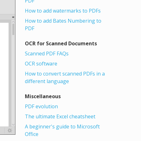
PDF
How to add watermarks to PDFs
How to add Bates Numbering to
PDF
OCR for Scanned Documents
Scanned PDF FAQs
OCR software
How to convert scanned PDFs in a
different language
Miscellaneous
PDF evolution
The ultimate Excel cheatsheet
A beginner's guide to Microsoft
Office