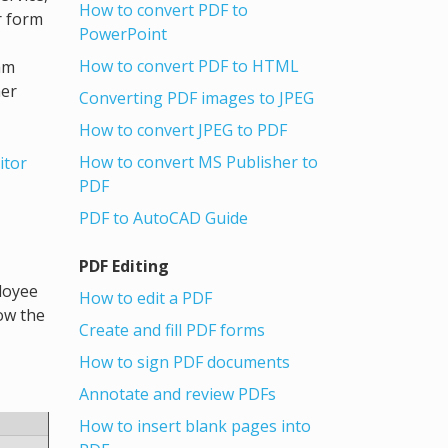
How to convert PDF to
r form
PowerPoint
How to convert PDF to HTML
am
her
Converting PDF images to JPEG
How to convert JPEG to PDF
How to convert MS Publisher to
itor
PDF
PDF to AutoCAD Guide
PDF Editing
loyee
How to edit a PDF
low the
Create and fill PDF forms
How to sign PDF documents
Annotate and review PDFs
How to insert blank pages into