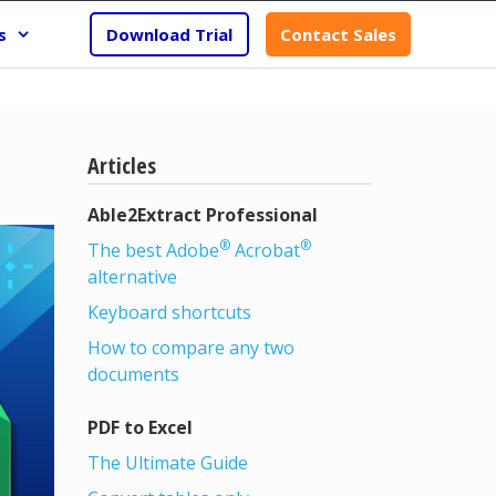
s
Download Trial
Contact Sales
Articles
Able2Extract Professional
®
®
The best Adobe
Acrobat
alternative
Keyboard shortcuts
How to compare any two
documents
PDF to Excel
The Ultimate Guide