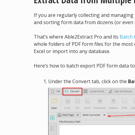
If you are regularly collecting and managin
and sorting form data from dozens (or even h
That’s where Able2Extract Pro and its
Batch 
whole folders of PDF form files for the most 
Excel or import into any database.
Here’s how to batch export PDF form data to
Under the Convert tab, click on the
Ba