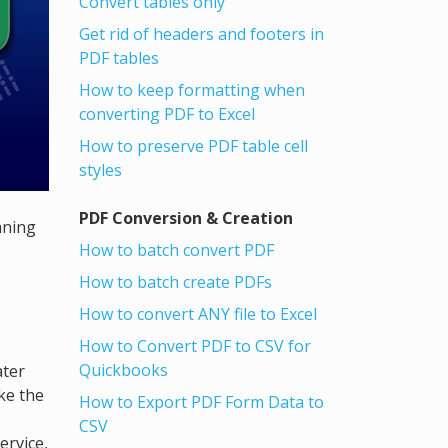
Convert tables only
Get rid of headers and footers in
PDF tables
How to keep formatting when
converting PDF to Excel
How to preserve PDF table cell
styles
PDF Conversion & Creation
aning
How to batch convert PDF
How to batch create PDFs
How to convert ANY file to Excel
How to Convert PDF to CSV for
Quickbooks
ater
ke the
How to Export PDF Form Data to
CSV
ervice,