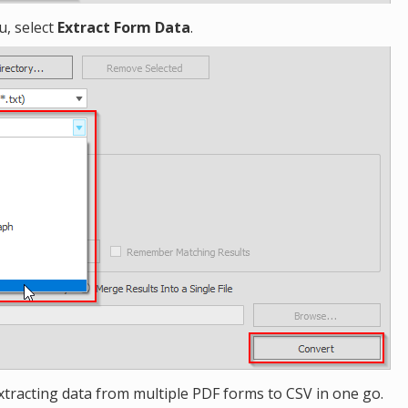
, select
Extract Form Data
.
xtracting data from multiple PDF forms to CSV in one go.