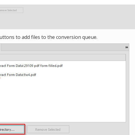
uttons to add files to the conversion queue.