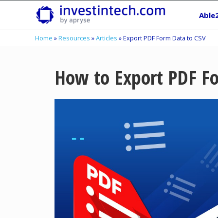
Skip
Able
to
content
Home
»
Resources
»
Articles
»
Export PDF Form Data to CSV
How to Export PDF F