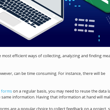
 most efficient ways of collecting, analyzing and finding me
owever, can be time consuming. For instance, there will be
 forms
on a regular basis, you may need to reuse the data l
the same information. Having that information at hand will ma
orms are a popular choice to collect feedback on a project, s