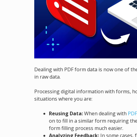
Dealing with PDF form data is now one of the
in raw data.
Processing digital information with forms, h
situations where you are:
Reusing Data:
When dealing with
PDF
on to fill in a similar form requiring 
form filling process much easier.
Analyzing Feedback:
In some cases, f