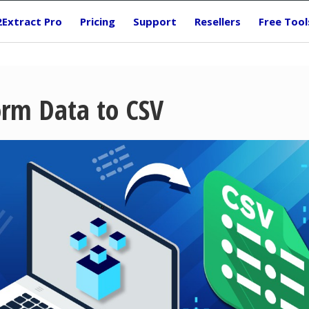
2Extract Pro
Pricing
Support
Resellers
Free Tool
orm Data to CSV