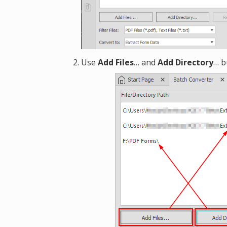
Use
Add Files
… and
Add Directory
… b