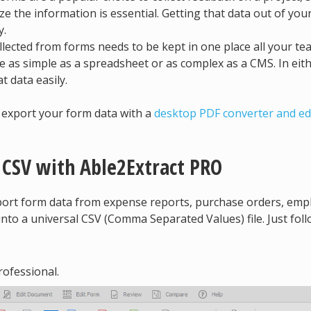
ze the information is essential. Getting that data out of you
y.
lected from forms needs to be kept in one place all your te
 as simple as a spreadsheet or as complex as a CMS. In eit
t data easily.
o export your form data with a
desktop PDF converter and ed
 CSV with Able2Extract PRO
xport form data from expense reports, purchase orders, emp
into a universal CSV (Comma Separated Values) file. Just fol
ofessional.