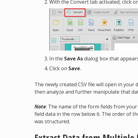
With the Convert tab activated, click o
In the
Save As
dialog box that appears,
Click on
Save
.
The newly created CSV file will open in your
then analyze and further manipulate that dat
Note
: The name of the form fields from you
field data in the row below it. The order of t
was structured.
Extract Data from Multiple