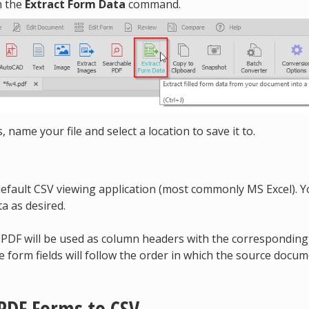
n the
Extract Form Data
command.
 name your file and select a location to save it to.
 default CSV viewing application (most commonly MS Excel). 
a as desired.
r PDF will be used as column headers with the correspondin
he form fields will follow the order in which the source docu
 PDF Forms to CSV