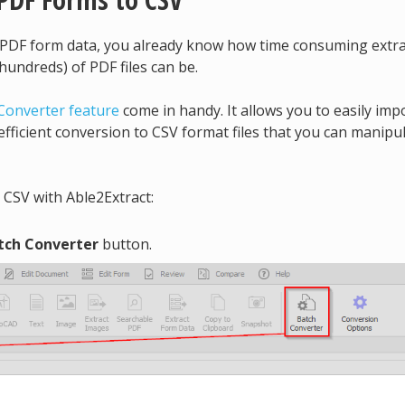
g PDF form data, you already know how time consuming extr
undreds) of PDF files can be.
Converter feature
come in handy. It allows you to easily imp
efficient conversion to CSV format files that you can manipul
 CSV with Able2Extract:
tch Converter
button.