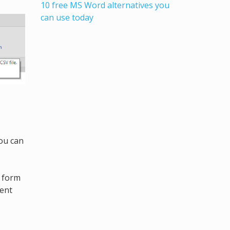
10 free MS Word alternatives you
can use today
You can
g form
ment