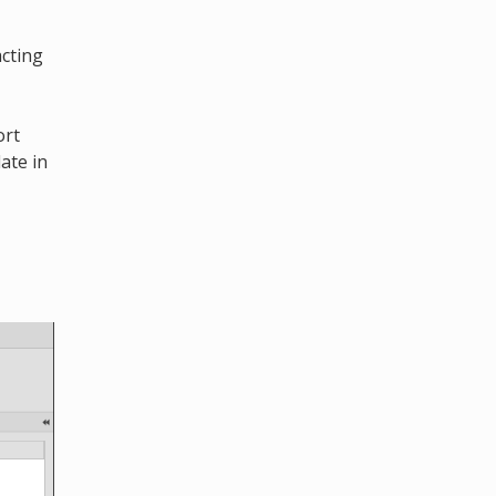
acting
ort
ate in