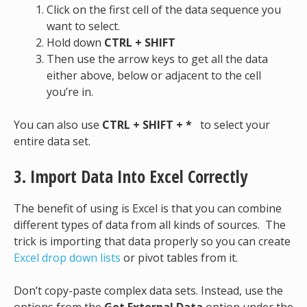
Click on the first cell of the data sequence you
want to select.
Hold down
CTRL + SHIFT
Then use the arrow keys to get all the data
either above, below or adjacent to the cell
you’re in.
You can also use
CTRL + SHIFT + *
to select your
entire data set.
3. Import Data Into Excel Correctly
The benefit of using is Excel is that you can combine
different types of data from all kinds of sources. The
trick is importing that data properly so you can create
Excel drop down lists
or pivot tables from it.
Don’t copy-paste complex data sets. Instead, use the
options from the
Get External Data
option under the