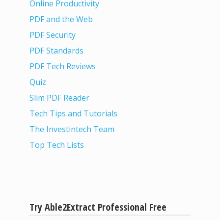
Online Productivity
PDF and the Web
PDF Security
PDF Standards
PDF Tech Reviews
Quiz
Slim PDF Reader
Tech Tips and Tutorials
The Investintech Team
Top Tech Lists
Try Able2Extract Professional Free