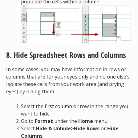
populate the cells within a column
8. Hide Spreadsheet Rows and Columns
In some cases, you may have information in rows or
columns that are for your eyes only and no one else’s.
Isolate these cells from your work area (and prying
eyes) by hiding them:
Select the first column or row in the range you
want to hide.
Go to
Format
under the
Home
menu.
Select
Hide & Unhide>Hide Rows
or
Hide
Columns
.