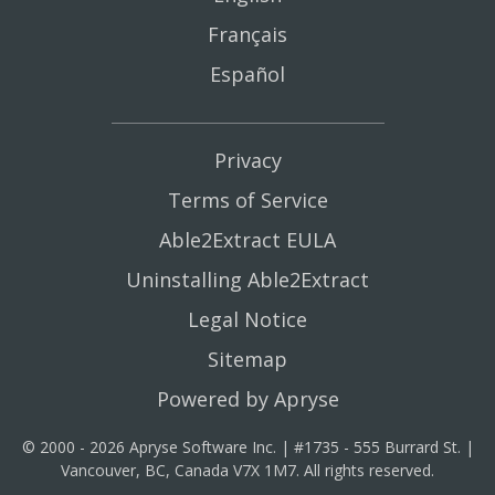
Français
Español
Privacy
Terms of Service
Able2Extract EULA
Uninstalling Able2Extract
Legal Notice
Sitemap
Powered by Apryse
© 2000 - 2026 Apryse Software Inc. | #1735 - 555 Burrard St. |
Vancouver, BC, Canada V7X 1M7. All rights reserved.