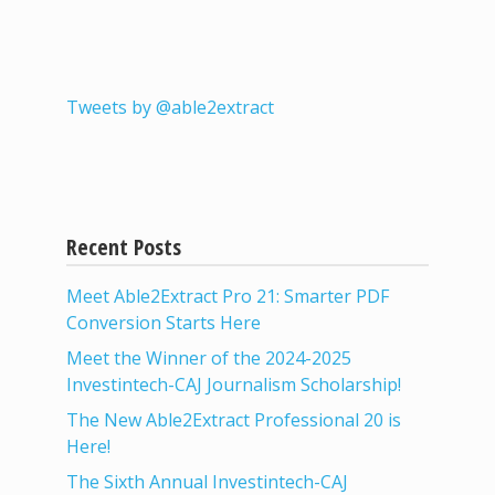
Tweets by @able2extract
Recent Posts
Meet Able2Extract Pro 21: Smarter PDF
Conversion Starts Here
Meet the Winner of the 2024-2025
Investintech-CAJ Journalism Scholarship!
The New Able2Extract Professional 20 is
Here!
The Sixth Annual Investintech-CAJ