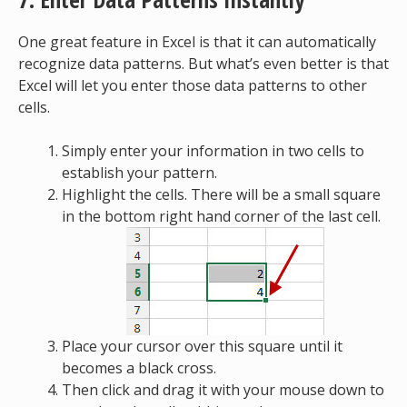
One great feature in Excel is that it can automatically
recognize data patterns. But what’s even better is that
Excel will let you enter those data patterns to other
cells.
Simply enter your information in two cells to
establish your pattern.
Highlight the cells. There will be a small square
in the bottom right hand corner of the last cell.
Place your cursor over this square until it
becomes a black cross.
Then click and drag it with your mouse down to