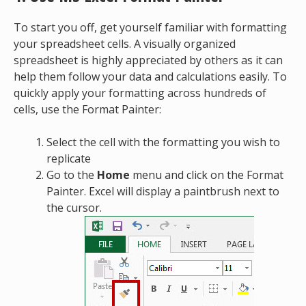
To start you off, get yourself familiar with formatting
your spreadsheet cells. A visually organized
spreadsheet is highly appreciated by others as it can
help them follow your data and calculations easily. To
quickly apply your formatting across hundreds of
cells, use the Format Painter:
Select the cell with the formatting you wish to
replicate
Go to the
Home
menu and click on the Format
Painter. Excel will display a paintbrush next to
the cursor.