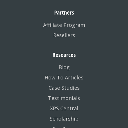
Partners
Affiliate Program
Resellers
Resources
Blog
How To Articles
Case Studies
Testimonials
XPS Central
Scholarship