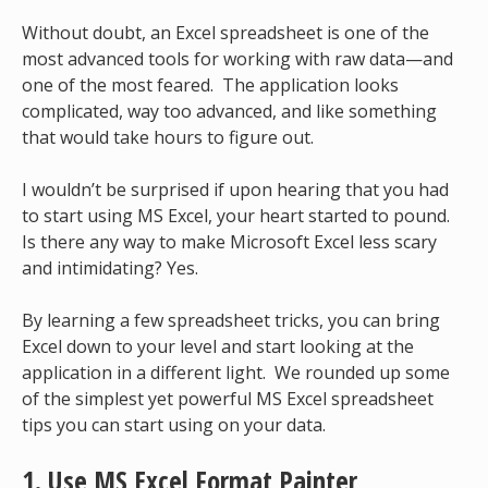
Without doubt, an Excel spreadsheet is one of the
most advanced tools for working with raw data—and
one of the most feared. The application looks
complicated, way too advanced, and like something
that would take hours to figure out.
I wouldn’t be surprised if upon hearing that you had
to start using MS Excel, your heart started to pound.
Is there any way to make Microsoft Excel less scary
and intimidating? Yes.
By learning a few spreadsheet tricks, you can bring
Excel down to your level and start looking at the
application in a different light. We rounded up some
of the simplest yet powerful MS Excel spreadsheet
tips you can start using on your data.
1. Use MS Excel Format Painter