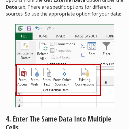
Data
tab. There are specific options for different
sources. So use the appropriate option for your data:
4. Enter The Same Data Into Multiple
Cells