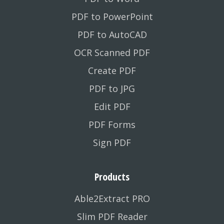
PDF to PowerPoint
PDF to AutoCAD
OCR Scanned PDF
Create PDF
PDF to JPG
Edit PDF
PDF Forms
Sign PDF
Products
Able2Extract PRO
Slim PDF Reader