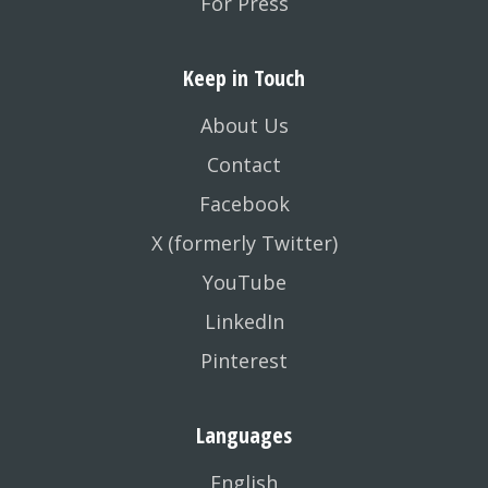
For Press
Keep in Touch
About Us
Contact
Facebook
X (formerly Twitter)
YouTube
LinkedIn
Pinterest
Languages
English