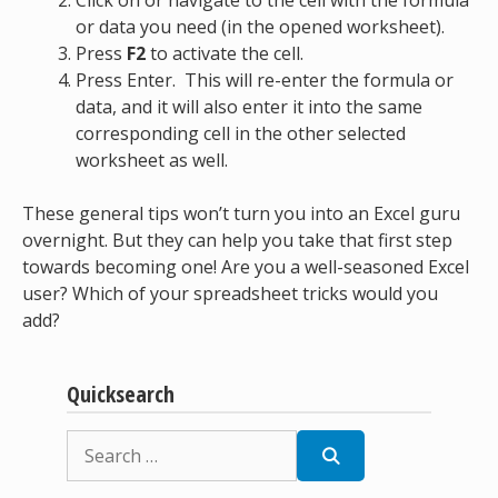
Click on or navigate to the cell with the formula
or data you need (in the opened worksheet).
Press
F2
to activate the cell.
Press Enter. This will re-enter the formula or
data, and it will also enter it into the same
corresponding cell in the other selected
worksheet as well.
These general tips won’t turn you into an Excel guru
overnight. But they can help you take that first step
towards becoming one! Are you a well-seasoned Excel
user? Which of your spreadsheet tricks would you
add?
Quicksearch
Search
for: