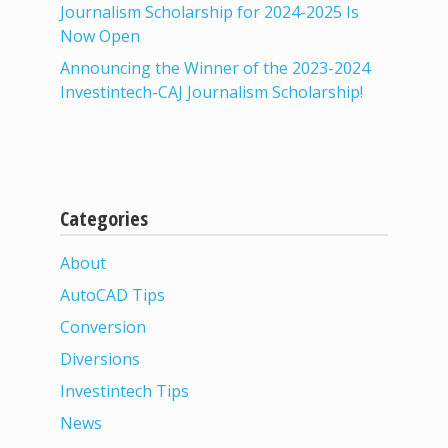
Journalism Scholarship for 2024-2025 Is
Now Open
Announcing the Winner of the 2023-2024
Investintech-CAJ Journalism Scholarship!
Categories
About
AutoCAD Tips
Conversion
Diversions
Investintech Tips
News