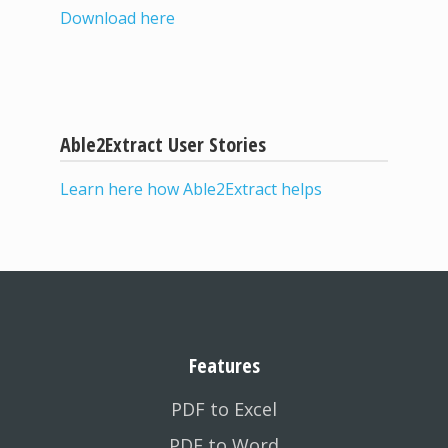
Download here
Able2Extract User Stories
Learn here how Able2Extract helps
Features
PDF to Excel
PDF to Word