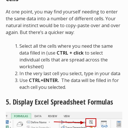
At one point, you may find yourself needing to enter
the same data into a number of different cells. Your
natural instinct would be to copy-paste over and over
again. But there’s a quicker way:
Select all the cells where you need the same
data filled in (use
CTRL + click
to select
individual cells that are spread across the
worksheet)
In the very last cell you select, type in your data
Use
CTRL+ENTER.
The data will be filled in for
each cell you selected.
5. Display Excel Spreadsheet Formulas