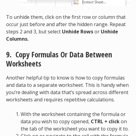
To unhide them, click on the first row or column that
occur just before and after the hidden range. Repeat
steps 2 and 3, but select
Unhide Rows
or
Unhide
Columns.
9. Copy Formulas Or Data Between
Worksheets
Another helpful tip to know is how to copy formulas
and data to a separate worksheet. This is handy when
you’re dealing with data that’s spread across different
worksheets and requires repetitive calculations.
With the worksheet containing the formula or
data you wish to copy opened,
CTRL + click
on
the tab of the worksheet you want to copy it to.