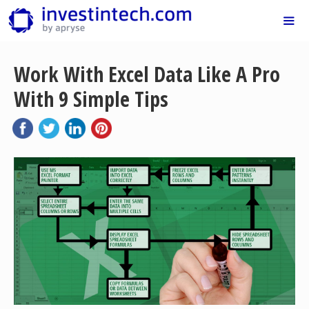
Skip
to
content
Me
Work With Excel Data Like A Pro
With 9 Simple Tips