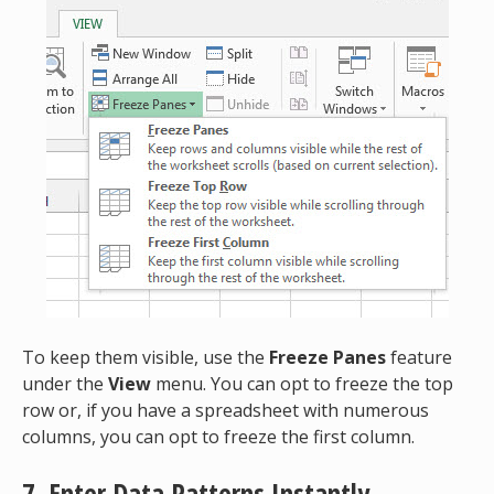
To keep them visible, use the
Freeze Panes
feature
under the
View
menu. You can opt to freeze the top
row or, if you have a spreadsheet with numerous
columns, you can opt to freeze the first column.
7. Enter
Data Patterns Instantly