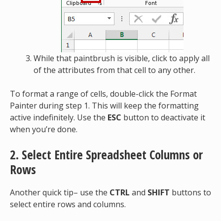
While that paintbrush is visible, click to apply all
of the attributes from that cell to any other.
To format a range of cells, double-click the Format
Painter during step 1. This will keep the formatting
active indefinitely. Use the
ESC
button to deactivate it
when you’re done.
2. Select Entire Spreadsheet Columns or
Rows
Another quick tip– use the
CTRL
and
SHIFT
buttons to
select entire rows and columns.