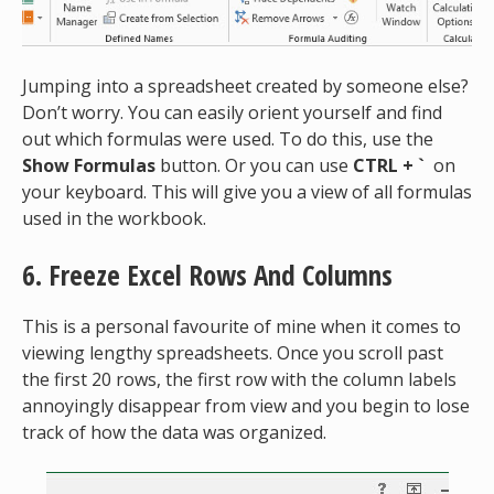
Jumping into a spreadsheet created by someone else?
Don’t worry. You can easily orient yourself and find
out which formulas were used. To do this, use the
Show Formulas
button. Or you can use
CTRL + `
on
your keyboard. This will give you a view of all formulas
used in the workbook.
6. Freeze Excel Rows And Columns
This is a personal favourite of mine when it comes to
viewing lengthy spreadsheets. Once you scroll past
the first 20 rows, the first row with the column labels
annoyingly disappear from view and you begin to lose
track of how the data was organized.