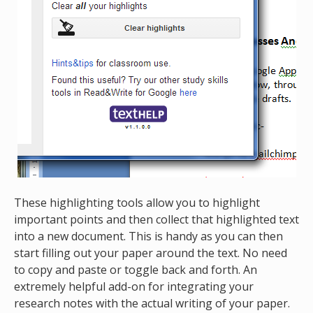
These highlighting tools allow you to highlight
important points and then collect that highlighted text
into a new document. This is handy as you can then
start filling out your paper around the text. No need
to copy and paste or toggle back and forth. An
extremely helpful add-on for integrating your
research notes with the actual writing of your paper.