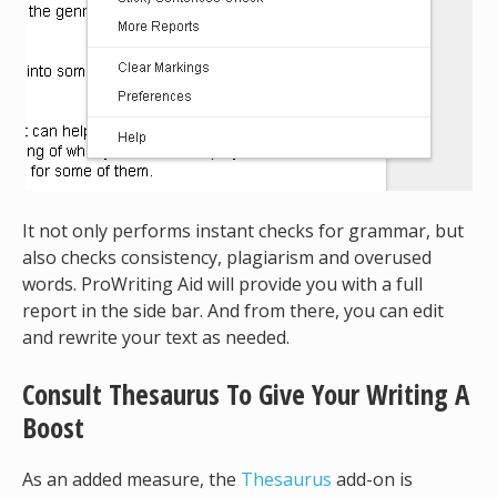
It not only performs instant checks for grammar, but
also checks consistency, plagiarism and overused
words. ProWriting Aid will provide you with a full
report in the side bar. And from there, you can edit
and rewrite your text as needed.
Consult Thesaurus To Give Your Writing A
Boost
As an added measure, the
Thesaurus
add-on is