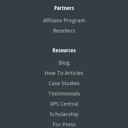
Partners
Affiliate Program
Resellers
Resources
Blog
How To Articles
Case Studies
Testimonials
XPS Central
Scholarship
For Press