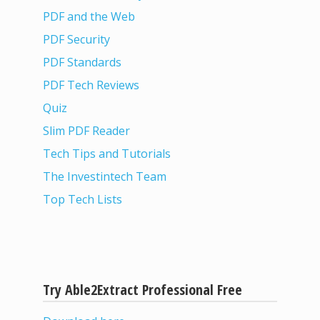
PDF and the Web
PDF Security
PDF Standards
PDF Tech Reviews
Quiz
Slim PDF Reader
Tech Tips and Tutorials
The Investintech Team
Top Tech Lists
Try Able2Extract Professional Free