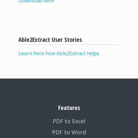
Download here
Able2Extract User Stories
Learn here how Able2Extract helps
Features
PDF to Excel
PDF to Word