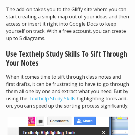
The add-on takes you to the Gliffy site where you can
start creating a simple map out of your ideas and then
access or insert it right into Google Docs to keep
yourself on track. With a free account, you can create
up to 5 diagrams.
Use Texthelp Study Skills To Sift Through
Your Notes
When it comes time to sift through class notes and
first drafts, it can be frustrating to have to go through
them all one by one and extract what you need. But by
using the
Texthelp Study Skills
highlighting tools add-
on, you can speed up the sorting process significantly.