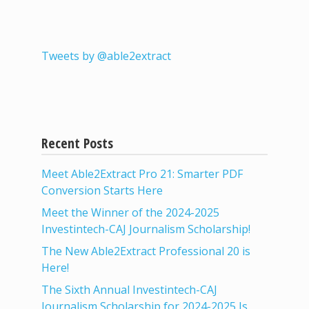
Tweets by @able2extract
Recent Posts
Meet Able2Extract Pro 21: Smarter PDF
Conversion Starts Here
Meet the Winner of the 2024-2025
Investintech-CAJ Journalism Scholarship!
The New Able2Extract Professional 20 is
Here!
The Sixth Annual Investintech-CAJ
Journalism Scholarship for 2024-2025 Is