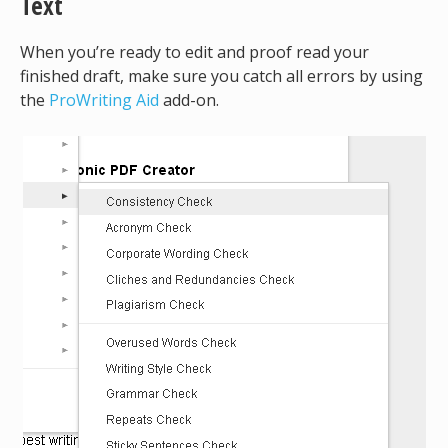
Text
When you’re ready to edit and proof read your
finished draft, make sure you catch all errors by using
the
ProWriting Aid
add-on.