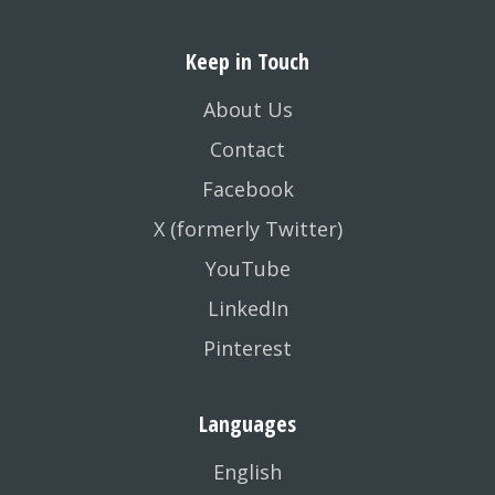
Keep in Touch
About Us
Contact
Facebook
X (formerly Twitter)
YouTube
LinkedIn
Pinterest
Languages
English