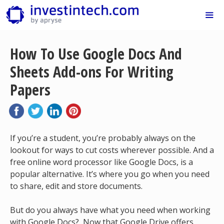
Skip
to
content
Me
How To Use Google Docs And
Sheets Add-ons For Writing
Papers
If you’re a student, you’re probably always on the
lookout for ways to cut costs wherever possible. And a
free online word processor like Google Docs, is a
popular alternative. It’s where you go when you need
to share, edit and store documents.
But do you always have what you need when working
with Google Docs? Now that Google Drive offers