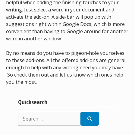
helpful when adding the finishing touches to your
writing. Just select a word in your document and
activate the add-on. A side-bar will pop up with
suggestions right within Google Docs, which is more
convenient than having to Google around for another
word in another window.
By no means do you have to pigeon-hole yourselves
to these add-ons. All the offered add-ons are general
enough to help with any writing need you may have.
So check them out and let us know which ones help
you the most.
Quicksearch
Search
for: