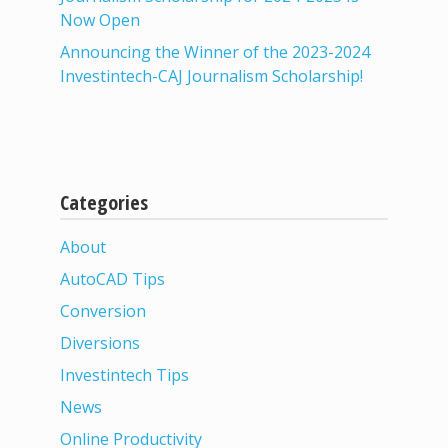
Now Open
Announcing the Winner of the 2023-2024
Investintech-CAJ Journalism Scholarship!
Categories
About
AutoCAD Tips
Conversion
Diversions
Investintech Tips
News
Online Productivity