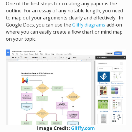
One of the first steps for creating any paper is the
outline. For an essay of any notable length, you need
to map out your arguments clearly and effectively. In
Google Docs, you can use the
Gliffy diagrams
add-on
where you can easily create a flow chart or mind map
on your topic.
Image Credit:
Gliffy.com