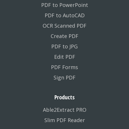
PDF to PowerPoint
PDF to AutoCAD
OCR Scanned PDF
Create PDF
PDF to JPG
Edit PDF
PDF Forms
Sign PDF
Products
Able2Extract PRO
Slim PDF Reader