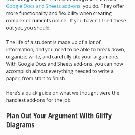
Google Docs and Sheets add-ons
, you do. They offer
more functionality and flexibility when creating
complex documents online. If you haven’t tried these
out yet, you should.
The life of a student is made up of a lot of
information, and you need to be able to break down,
organize, write, and carefully cite your arguments.
With Google Docs and Sheets add-ons, you can now
accomplish almost everything needed to write a
paper, from start to finish.
Here’s a quick guide on what we thought were the
handiest add-ons for the job.
Plan Out Your Argument With Gliffy
Diagrams