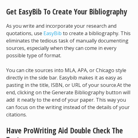
Get EasyBib To Create Your Bibliography
As you write and incorporate your research and
quotations, use
EasyBib
to create a bibliography. This
eliminates the tedious task of manually documenting
sources, especially when they can come in every
possible type of format.
You can cite sources into MLA, APA, or Chicago style
directly in the side bar. Easybib makes it as easy as
pasting in the title, ISBN, or URL of your source.At the
end, clicking on the Generate Bibliography button will
add it neatly to the end of your paper. This way you
can focus on the writing instead of the details of your
citations.
Have ProWriting Aid Double Check The