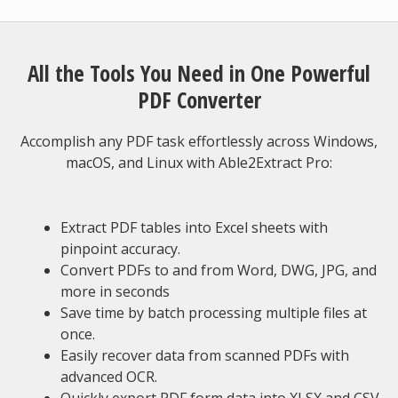
All the Tools You Need in One Powerful
PDF Converter
Accomplish any PDF task effortlessly across Windows,
macOS, and Linux with Able2Extract Pro:
Extract PDF tables into Excel sheets with
pinpoint accuracy.
Convert PDFs to and from Word, DWG, JPG, and
more in seconds
Save time by batch processing multiple files at
once.
Easily recover data from scanned PDFs with
advanced OCR.