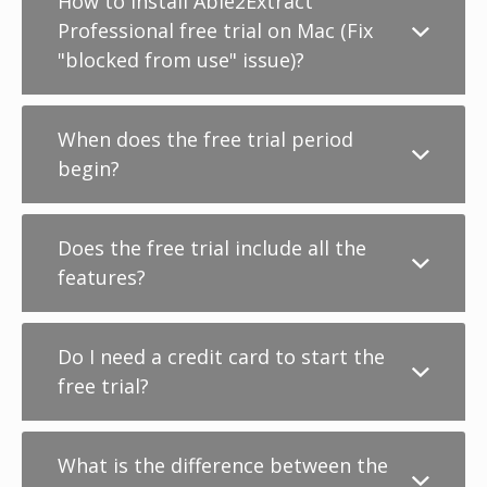
How to install Able2Extract
Professional free trial on Mac (Fix
"blocked from use" issue)?
When does the free trial period
begin?
Does the free trial include all the
features?
Do I need a credit card to start the
free trial?
What is the difference between the