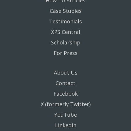
How To Articles
Case Studies
Testimonials
XPS Central
Scholarship
For Press
About Us
Contact
Facebook
X (formerly Twitter)
YouTube
LinkedIn