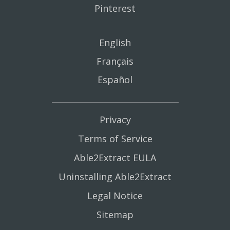
Pinterest
English
Français
Español
Privacy
Terms of Service
Able2Extract EULA
Uninstalling Able2Extract
Legal Notice
Sitemap