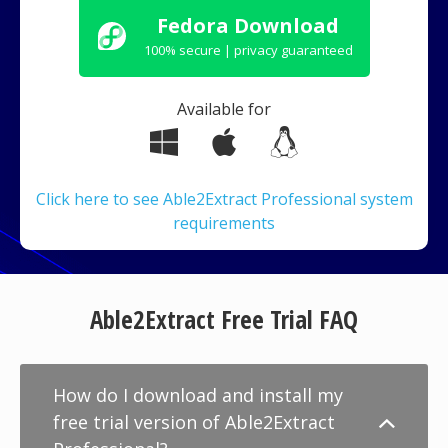
Fedora Download
100% secure | privacy guaranteed
Available for
Click here to see Able2Extract Professional system
requirements
Able2Extract Free Trial FAQ
How do I download and install my
free trial version of Able2Extract